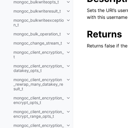
mongoc_bulkwriteopts_t
Toggle child pages in navigatio
Sets the URI’s user
mongoc_bulkwriteresult_t
Toggle child pages in navigatio
with this username 
mongoc_bulkwriteexceptio
Toggle child pages in navigatio
n_t
Returns
mongoc_bulk_operation_t
Toggle child pages in navigatio
mongoc_change_stream_t
Toggle child pages in navigatio
Returns false if th
mongoc_client_encryption_
Toggle child pages in navigatio
t
mongoc_client_encryption_
Toggle child pages in navigatio
datakey_opts_t
mongoc_client_encryption
Toggle child pages in navigatio
_rewrap_many_datakey_re
sult_t
mongoc_client_encryption_
Toggle child pages in navigatio
encrypt_opts_t
mongoc_client_encryption_
Toggle child pages in navigatio
encrypt_range_opts_t
mongoc_client_encryption_
Toggle child pages in navigatio