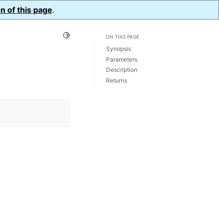
n of this page
.
Toggle Light / Dark / Auto color theme
ON THIS PAGE
Synopsis
Parameters
Description
Returns