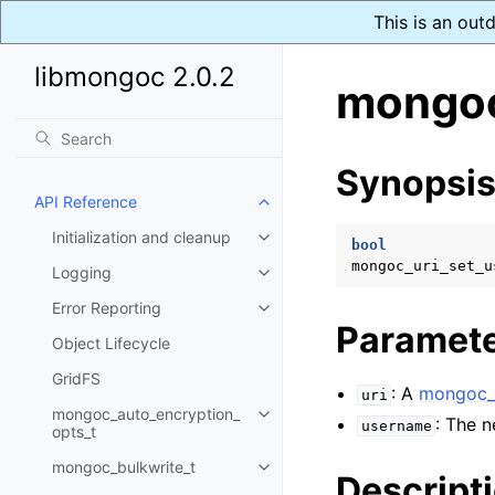
This is an out
libmongoc 2.0.2
mongoc
Synopsi
API Reference
Toggle child pages in navigatio
Initialization and cleanup
Toggle child pages in navigatio
bool
mongoc_uri_set_u
Logging
Toggle child pages in navigatio
Error Reporting
Toggle child pages in navigatio
Paramet
Object Lifecycle
GridFS
: A
mongoc_u
uri
mongoc_auto_encryption_
Toggle child pages in navigatio
: The 
username
opts_t
mongoc_bulkwrite_t
Toggle child pages in navigatio
Descript