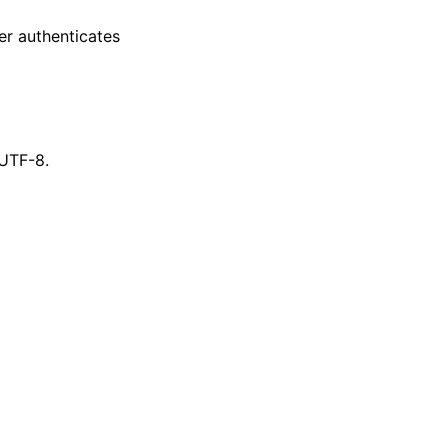
er authenticates
 UTF-8.