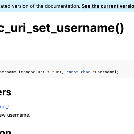
dated version of the documentation.
See the current versio
_uri_set_username()
s
n
n
sername
(
mongoc_uri_t
*
uri
,
const
char
*
username
);
n
n
ers
ri_t
.
n
new username.
n
ion