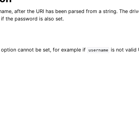
n
name, after the URI has been parsed from a string. The driv
n
if the password is also set.
n
n
n
e option cannot be set, for example if
is not valid
username
n
n
n
n
n
n