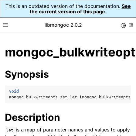
This is an outdated version of the documentation.
See
the current version of this page
.
libmongoc 2.0.2
Toggle
Toggle site navigation sidebar
To
ggle child pages in navigation
mongoc_bulkwriteopts
ggle child pages in navigation
ggle child pages in navigation
Synopsis
ggle child pages in navigation
void
mongoc_bulkwriteopts_set_let
(
mongoc_bulkwriteopts_t
ggle child pages in navigation
Description
ggle child pages in navigation
ggle child pages in navigation
is a map of parameter names and values to apply
let