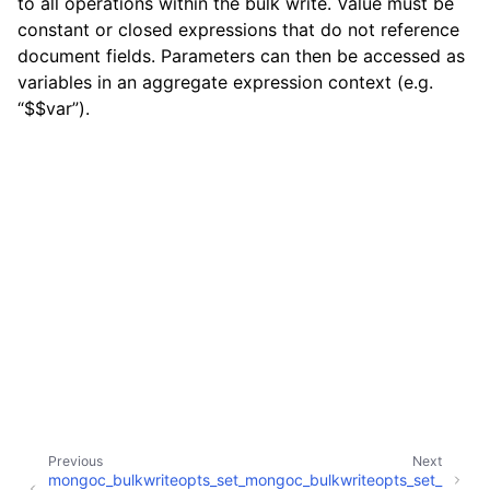
to all operations within the bulk write. Value must be
constant or closed expressions that do not reference
document fields. Parameters can then be accessed as
variables in an aggregate expression context (e.g.
“$$var”).
Previous
Next
mongoc_bulkwriteopts_set_
mongoc_bulkwriteopts_set_