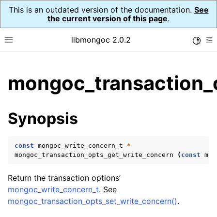
This is an outdated version of the documentation.
See
the current version of this page
.
libmongoc 2.0.2
Toggle
Toggle site navigation sidebar
To
ggle child pages in navigation
mongoc_transaction_
ggle child pages in navigation
ggle child pages in navigation
Synopsis
ggle child pages in navigation
const
mongoc_write_concern_t
*
mongoc_transaction_opts_get_write_concern
(
const
mon
ggle child pages in navigation
Return the transaction options’
ggle child pages in navigation
mongoc_write_concern_t
. See
mongoc_transaction_opts_set_write_concern()
.
ggle child pages in navigation