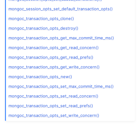
mongoc_session_opts_set_default_transaction_opts()
mongoc_transaction_opts_clone()
mongoc_transaction_opts_destroy()
ggle child pages in navigation
mongoc_transaction_opts_get_max_commit_time_ms()
mongoc_transaction_opts_get_read_concern()
ggle child pages in navigation
mongoc_transaction_opts_get_read_prefs()
ggle child pages in navigation
mongoc_transaction_opts_get_write_concern()
mongoc_transaction_opts_new()
ggle child pages in navigation
mongoc_transaction_opts_set_max_commit_time_ms()
mongoc_transaction_opts_set_read_concern()
ggle child pages in navigation
mongoc_transaction_opts_set_read_prefs()
ggle child pages in navigation
mongoc_transaction_opts_set_write_concern()
ggle child pages in navigation