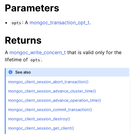
ggle child pages in navigation
Parameters
ggle child pages in navigation
: A
mongoc_transaction_opt_t
.
opts
ggle child pages in navigation
ggle child pages in navigation
Returns
ggle child pages in navigation
A
mongoc_write_concern_t
that is valid only for the
ggle child pages in navigation
lifetime of
.
opts
See also
ggle child pages in navigation
mongoc_client_session_abort_transaction()
mongoc_client_session_advance_cluster_time()
ggle child pages in navigation
mongoc_client_session_advance_operation_time()
ggle child pages in navigation
mongoc_client_session_commit_transaction()
mongoc_client_session_destroy()
ggle child pages in navigation
mongoc_client_session_get_client()