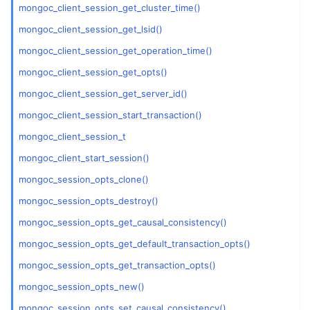
ggle child pages in navigation
mongoc_client_session_get_cluster_time()
ggle child pages in navigation
mongoc_client_session_get_lsid()
mongoc_client_session_get_operation_time()
mongoc_client_session_get_opts()
ggle child pages in navigation
mongoc_client_session_get_server_id()
ggle child pages in navigation
mongoc_client_session_start_transaction()
ggle child pages in navigation
mongoc_client_session_t
ggle child pages in navigation
mongoc_client_start_session()
ggle child pages in navigation
mongoc_session_opts_clone()
mongoc_session_opts_destroy()
ggle child pages in navigation
mongoc_session_opts_get_causal_consistency()
ggle child pages in navigation
mongoc_session_opts_get_default_transaction_opts()
ggle child pages in navigation
mongoc_session_opts_get_transaction_opts()
ggle child pages in navigation
mongoc_session_opts_new()
ggle child pages in navigation
mongoc_session_opts_set_causal_consistency()