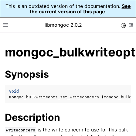
This is an outdated version of the documentation.
See
the current version of this page
.
libmongoc 2.0.2
Toggle
Toggle site navigation sidebar
To
ggle child pages in navigation
mongoc_bulkwriteopt
ggle child pages in navigation
ggle child pages in navigation
Synopsis
ggle child pages in navigation
void
mongoc_bulkwriteopts_set_writeconcern
(
mongoc_bulkwr
ggle child pages in navigation
Description
ggle child pages in navigation
ggle child pages in navigation
is the write concern to use for this bulk
writeconcern