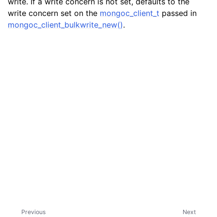
write. If a write concern is not set, defaults to the
write concern set on the
mongoc_client_t
passed in
mongoc_client_bulkwrite_new()
.
Previous
Next