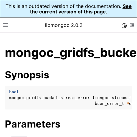
This is an outdated version of the documentation.
See
the current version of this page
.
libmongoc 2.0.2
Toggle
Toggle site navigation sidebar
To
ggle child pages in navigation
mongoc_gridfs_bucket
ggle child pages in navigation
ggle child pages in navigation
Synopsis
ggle child pages in navigation
bool
mongoc_gridfs_bucket_stream_error
(
mongoc_stream_t
*
bson_error_t
*
err
ggle child pages in navigation
ggle child pages in navigation
Parameters
ggle child pages in navigation