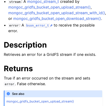
: A
mongoc_stream_t
created by
ggle child pages in navigation
stream
mongoc_gridfs_bucket_open_upload_stream()
,
ggle child pages in navigation
mongoc_gridfs_bucket_open_upload_stream_with_id()
or
mongoc_gridfs_bucket_open_download_stream()
.
ggle child pages in navigation
: A
to receive the possible
error
bson_error_t
ggle child pages in navigation
error.
ggle child pages in navigation
Description
ggle child pages in navigation
Retrieves an error for a GridFS stream if one exists.
ggle child pages in navigation
Returns
ggle child pages in navigation
True if an error occurred on the stream and sets
. False otherwise.
error
ggle child pages in navigation
See also
ggle child pages in navigation
mongoc_gridfs_bucket_open_upload_stream()