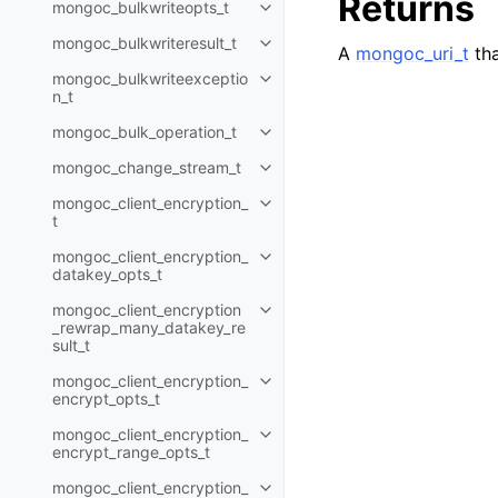
Returns
mongoc_bulkwriteopts_t
Toggle child pages in navigatio
mongoc_bulkwriteresult_t
Toggle child pages in navigatio
A
mongoc_uri_t
tha
mongoc_bulkwriteexceptio
Toggle child pages in navigatio
n_t
mongoc_bulk_operation_t
Toggle child pages in navigatio
mongoc_change_stream_t
Toggle child pages in navigatio
mongoc_client_encryption_
Toggle child pages in navigatio
t
mongoc_client_encryption_
Toggle child pages in navigatio
datakey_opts_t
mongoc_client_encryption
Toggle child pages in navigatio
_rewrap_many_datakey_re
sult_t
mongoc_client_encryption_
Toggle child pages in navigatio
encrypt_opts_t
mongoc_client_encryption_
Toggle child pages in navigatio
encrypt_range_opts_t
mongoc_client_encryption_
Toggle child pages in navigatio