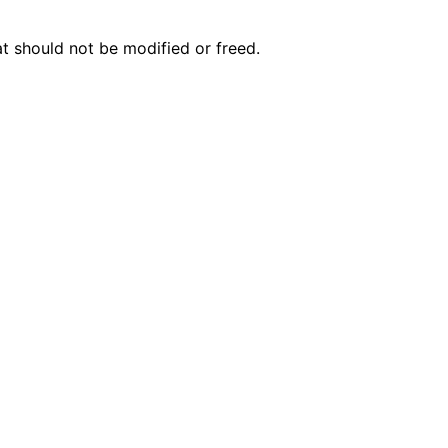
n
n
t should not be modified or freed.
n
n
n
n
n
n
n
n
n