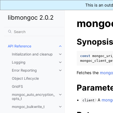
This is an out
libmongoc 2.0.2
mongoc
Synopsi
API Reference
Toggle child pages in navigatio
Initialization and cleanup
Toggle child pages in navigatio
const
mongoc_uri
mongoc_client_ge
Logging
Toggle child pages in navigatio
Error Reporting
Toggle child pages in navigatio
Fetches the
mongoc
Object Lifecycle
Paramet
GridFS
mongoc_auto_encryption_
Toggle child pages in navigatio
opts_t
: A
mongo
client
mongoc_bulkwrite_t
Toggle child pages in navigatio