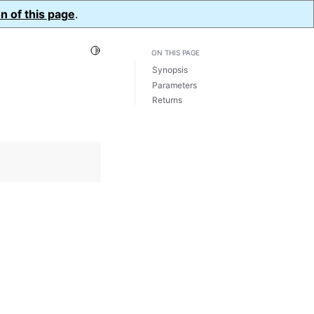
n of this page
.
Toggle Light / Dark / Auto color theme
ON THIS PAGE
Synopsis
Parameters
Returns