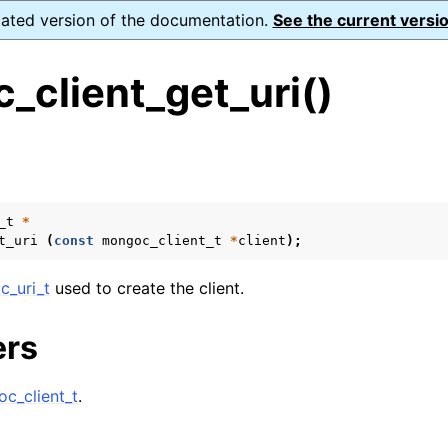
dated version of the documentation.
See the current versio
_client_get_uri()
s
n
n
_t
*
t_uri
(
const
mongoc_client_t
*
client
);
n
n
_uri_t
used to create the client.
ers
n
c_client_t
.
n