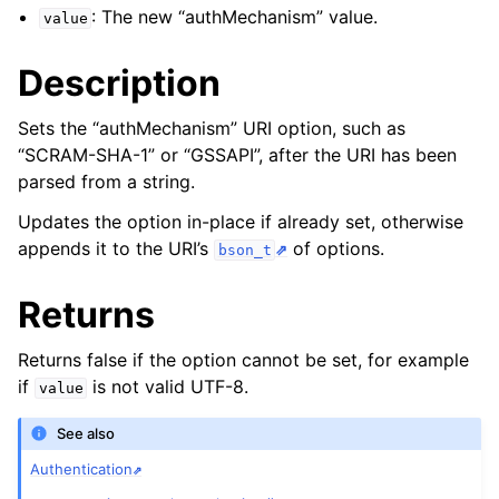
ggle child pages in navigation
: The new “authMechanism” value.
value
ggle child pages in navigation
Description
ggle child pages in navigation
Sets the “authMechanism” URI option, such as
ggle child pages in navigation
“SCRAM-SHA-1” or “GSSAPI”, after the URI has been
ggle child pages in navigation
parsed from a string.
ggle child pages in navigation
Updates the option in-place if already set, otherwise
appends it to the URI’s
of options.
bson_t
ggle child pages in navigation
Returns
ggle child pages in navigation
Returns false if the option cannot be set, for example
if
is not valid UTF-8.
value
ggle child pages in navigation
See also
ggle child pages in navigation
Authentication