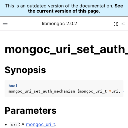
This is an outdated version of the documentation.
See
the current version of this page
.
libmongoc 2.0.2
Toggle
Toggle site navigation sidebar
To
ggle child pages in navigation
mongoc_uri_set_auth
ggle child pages in navigation
ggle child pages in navigation
Synopsis
ggle child pages in navigation
bool
mongoc_uri_set_auth_mechanism
(
mongoc_uri_t
*
uri
,
co
ggle child pages in navigation
Parameters
ggle child pages in navigation
ggle child pages in navigation
: A
mongoc_uri_t
.
uri