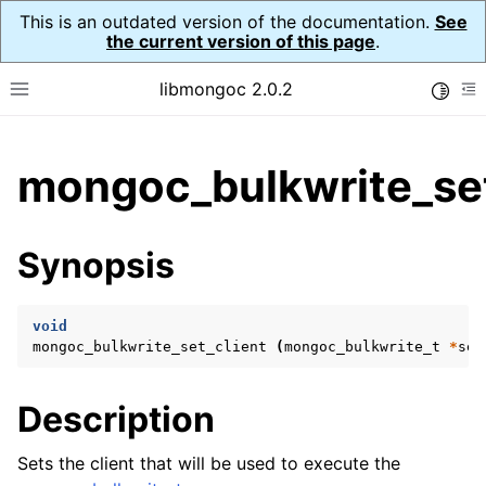
This is an outdated version of the documentation.
See
the current version of this page
.
libmongoc 2.0.2
Toggle
Toggle site navigation sidebar
To
ggle child pages in navigation
mongoc_bulkwrite_set
ggle child pages in navigation
ggle child pages in navigation
Synopsis
ggle child pages in navigation
void
mongoc_bulkwrite_set_client
(
mongoc_bulkwrite_t
*
sel
ggle child pages in navigation
Description
ggle child pages in navigation
ggle child pages in navigation
Sets the client that will be used to execute the