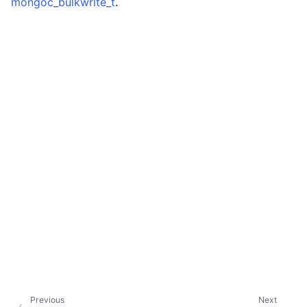
mongoc_bulkwrite_t
.
ggle child pages in navigation
ggle child pages in navigation
ggle child pages in navigation
ggle child pages in navigation
Previous
Next