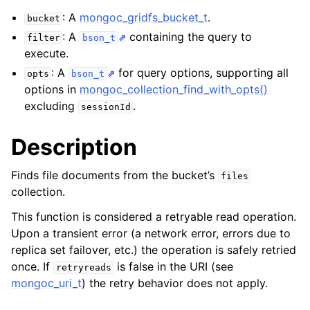
ggle child pages in navigation
: A
mongoc_gridfs_bucket_t
.
bucket
ggle child pages in navigation
: A
containing the query to
filter
bson_t
execute.
ggle child pages in navigation
: A
for query options, supporting all
opts
bson_t
ggle child pages in navigation
options in
mongoc_collection_find_with_opts()
ggle child pages in navigation
excluding
.
sessionId
ggle child pages in navigation
Description
ggle child pages in navigation
Finds file documents from the bucket’s
files
collection.
ggle child pages in navigation
This function is considered a retryable read operation.
Upon a transient error (a network error, errors due to
ggle child pages in navigation
replica set failover, etc.) the operation is safely retried
once. If
is false in the URI (see
retryreads
ggle child pages in navigation
mongoc_uri_t
) the retry behavior does not apply.