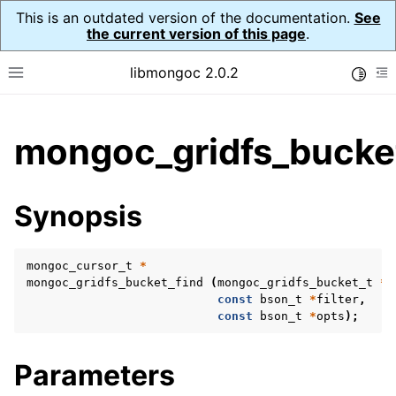
This is an outdated version of the documentation.
See
the current version of this page
.
libmongoc 2.0.2
Toggle
Toggle site navigation sidebar
To
ggle child pages in navigation
mongoc_gridfs_bucket
ggle child pages in navigation
ggle child pages in navigation
Synopsis
ggle child pages in navigation
mongoc_cursor_t
*
mongoc_gridfs_bucket_find
(
mongoc_gridfs_bucket_t
*
b
const
bson_t
*
filter
,
ggle child pages in navigation
const
bson_t
*
opts
);
ggle child pages in navigation
Parameters
ggle child pages in navigation