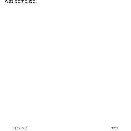
was compiled.
ggle child pages in navigation
ggle child pages in navigation
ggle child pages in navigation
ggle child pages in navigation
ggle child pages in navigation
ggle child pages in navigation
ggle child pages in navigation
ggle child pages in navigation
ggle child pages in navigation
ggle child pages in navigation
Previous
Next