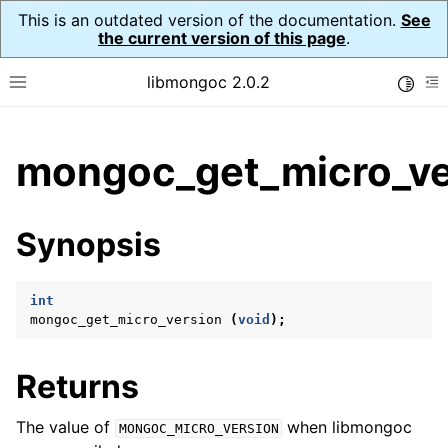
This is an outdated version of the documentation.
See
the current version of this page
.
libmongoc 2.0.2
Toggle
Toggle site navigation sidebar
To
ggle child pages in navigation
mongoc_get_micro_ve
ggle child pages in navigation
ggle child pages in navigation
Synopsis
ggle child pages in navigation
int
mongoc_get_micro_version
(
void
);
ggle child pages in navigation
Returns
ggle child pages in navigation
ggle child pages in navigation
The value of
when libmongoc
MONGOC_MICRO_VERSION