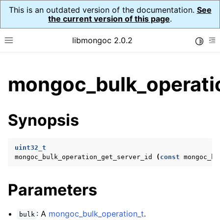
This is an outdated version of the documentation.
See
the current version of this page
.
libmongoc 2.0.2
Toggle
Toggle site navigation sidebar
To
ggle child pages in navigation
mongoc_bulk_operatio
ggle child pages in navigation
ggle child pages in navigation
Synopsis
ggle child pages in navigation
uint32_t
mongoc_bulk_operation_get_server_id
(
const
mongoc_bu
ggle child pages in navigation
Parameters
ggle child pages in navigation
ggle child pages in navigation
: A
mongoc_bulk_operation_t
.
bulk