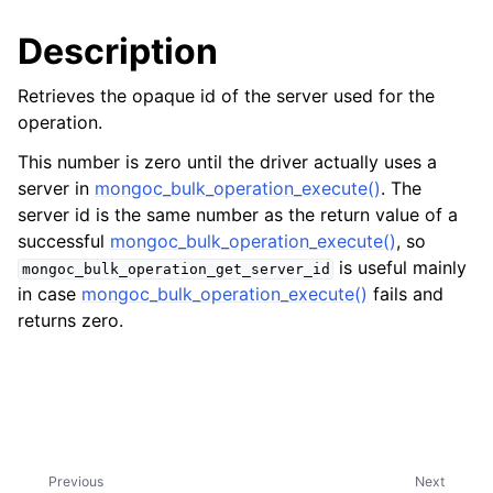
ggle child pages in navigation
Description
ggle child pages in navigation
ggle child pages in navigation
Retrieves the opaque id of the server used for the
operation.
This number is zero until the driver actually uses a
server in
mongoc_bulk_operation_execute()
. The
server id is the same number as the return value of a
successful
mongoc_bulk_operation_execute()
, so
is useful mainly
mongoc_bulk_operation_get_server_id
in case
mongoc_bulk_operation_execute()
fails and
returns zero.
Previous
Next