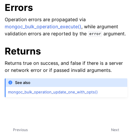
Errors
Operation errors are propagated via
mongoc_bulk_operation_execute()
, while argument
validation errors are reported by the
argument.
error
Returns
Returns true on success, and false if there is a server
or network error or if passed invalid arguments.
ggle child pages in navigation
See also
ggle child pages in navigation
mongoc_bulk_operation_update_one_with_opts()
ggle child pages in navigation
ggle child pages in navigation
Previous
Next