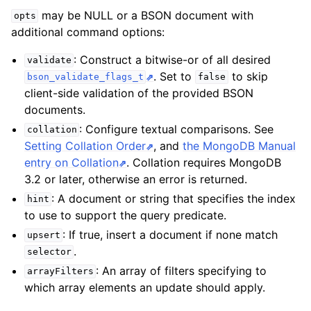
may be NULL or a BSON document with
opts
additional command options:
: Construct a bitwise-or of all desired
validate
. Set to
to skip
bson_validate_flags_t
false
client-side validation of the provided BSON
documents.
: Configure textual comparisons. See
collation
Setting Collation Order
, and
the MongoDB Manual
entry on Collation
. Collation requires MongoDB
3.2 or later, otherwise an error is returned.
: A document or string that specifies the index
hint
to use to support the query predicate.
: If true, insert a document if none match
upsert
.
selector
: An array of filters specifying to
arrayFilters
which array elements an update should apply.