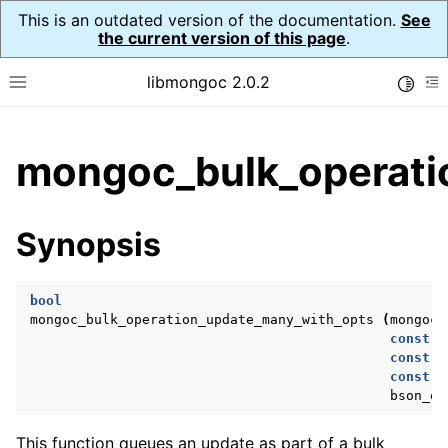
This is an outdated version of the documentation.
See
the current version of this page
.
libmongoc 2.0.2
Toggle
Toggle site navigation sidebar
To
ggle child pages in navigation
mongoc_bulk_operati
ggle child pages in navigation
ggle child pages in navigation
Synopsis
ggle child pages in navigation
bool
mongoc_bulk_operation_update_many_with_opts
(
mongoc_
const
b
ggle child pages in navigation
const
b
const
b
ggle child pages in navigation
bson_er
ggle child pages in navigation
This function queues an update as part of a bulk