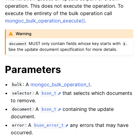
ggle child pages in navigation
operation. This does not execute the operation. To
ggle child pages in navigation
execute the entirety of the bulk operation call
mongoc_bulk_operation_execute()
.
ggle child pages in navigation
Warning
MUST only contain fields whose key starts with
.
document
$
See the update document specification for more details.
Parameters
: A
mongoc_bulk_operation_t
.
bulk
: A
that selects which documents
selector
bson_t
to remove.
: A
containing the update
document
bson_t
document.
: A
any errors that may have
error
bson_error_t
occurred.