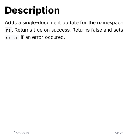
Description
ggle child pages in navigation
Adds a single-document update for the namespace
. Returns true on success. Returns false and sets
ns
if an error occured.
error
ggle child pages in navigation
ggle child pages in navigation
ggle child pages in navigation
Previous
Next