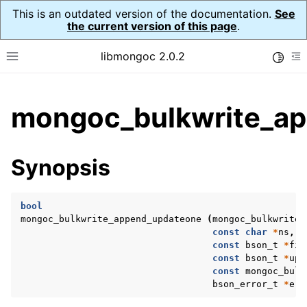
This is an outdated version of the documentation.
See
the current version of this page
.
libmongoc 2.0.2
Toggle
Toggle site navigation sidebar
To
ggle child pages in navigation
mongoc_bulkwrite_ap
ggle child pages in navigation
ggle child pages in navigation
Synopsis
ggle child pages in navigation
bool
mongoc_bulkwrite_append_updateone
(
mongoc_bulkwrite_
const
char
*
ns
,
ggle child pages in navigation
const
bson_t
*
fil
const
bson_t
*
upd
ggle child pages in navigation
const
mongoc_bulk
bson_error_t
*
err
ggle child pages in navigation