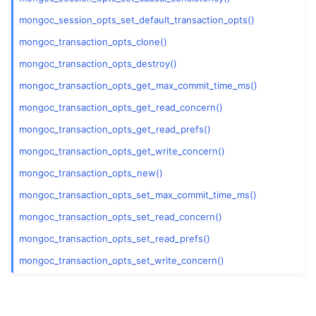
mongoc_session_opts_set_default_transaction_opts()
mongoc_transaction_opts_clone()
mongoc_transaction_opts_destroy()
mongoc_transaction_opts_get_max_commit_time_ms()
mongoc_transaction_opts_get_read_concern()
mongoc_transaction_opts_get_read_prefs()
mongoc_transaction_opts_get_write_concern()
mongoc_transaction_opts_new()
mongoc_transaction_opts_set_max_commit_time_ms()
mongoc_transaction_opts_set_read_concern()
mongoc_transaction_opts_set_read_prefs()
mongoc_transaction_opts_set_write_concern()