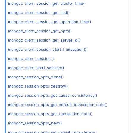
ggle child pages in navigation
mongoc_client_session_get_cluster_time()
ggle child pages in navigation
mongoc_client_session_get_lsid()
mongoc_client_session_get_operation_time()
mongoc_client_session_get_opts()
mongoc_client_session_get_server_id()
mongoc_client_session_start_transaction()
mongoc_client_session_t
mongoc_client_start_session()
mongoc_session_opts_clone()
mongoc_session_opts_destroy()
mongoc_session_opts_get_causal_consistency()
mongoc_session_opts_get_default_transaction_opts()
mongoc_session_opts_get_transaction_opts()
mongoc_session_opts_new()
mongoc_session_opts_set_causal_consistency()