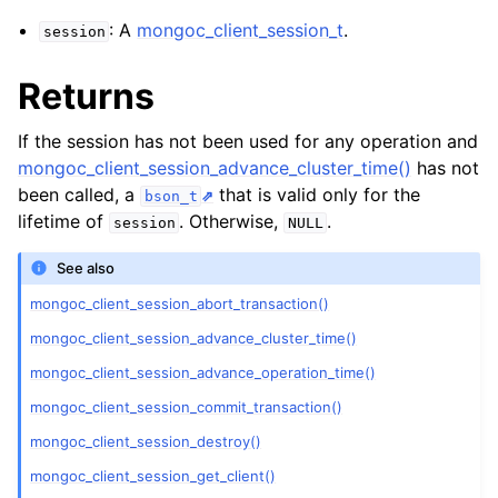
ggle child pages in navigation
: A
mongoc_client_session_t
.
session
ggle child pages in navigation
Returns
ggle child pages in navigation
ggle child pages in navigation
If the session has not been used for any operation and
ggle child pages in navigation
mongoc_client_session_advance_cluster_time()
has not
been called, a
that is valid only for the
bson_t
ggle child pages in navigation
lifetime of
. Otherwise,
.
session
NULL
See also
ggle child pages in navigation
mongoc_client_session_abort_transaction()
mongoc_client_session_advance_cluster_time()
ggle child pages in navigation
mongoc_client_session_advance_operation_time()
ggle child pages in navigation
mongoc_client_session_commit_transaction()
mongoc_client_session_destroy()
ggle child pages in navigation
mongoc_client_session_get_client()