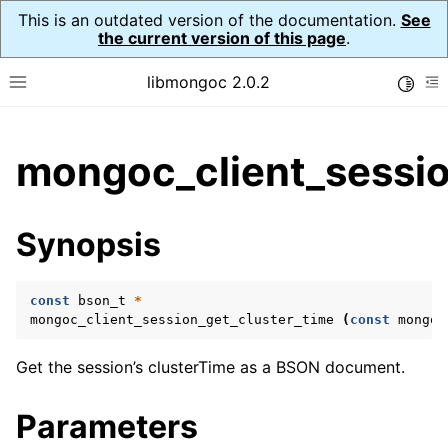
This is an outdated version of the documentation.
See
the current version of this page
.
libmongoc 2.0.2
Toggle
Toggle site navigation sidebar
To
ggle child pages in navigation
mongoc_client_sessio
ggle child pages in navigation
ggle child pages in navigation
Synopsis
ggle child pages in navigation
const
bson_t
*
mongoc_client_session_get_cluster_time
(
const
mongoc
ggle child pages in navigation
Get the session’s clusterTime as a BSON document.
ggle child pages in navigation
Parameters
ggle child pages in navigation