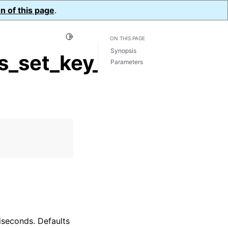
n of this page
.
Toggle Light / Dark / Auto color theme
ON THIS PAGE
Synopsis
_set_key_expiration()
Parameters
liseconds. Defaults