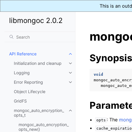
This is an out
libmongoc 2.0.2
mongoc
API Reference
Synopsi
Toggle child pages in navigatio
Initialization and cleanup
Toggle child pages in navigatio
Logging
Toggle child pages in navigatio
void
mongoc_auto_encr
Error Reporting
Toggle child pages in navigatio
mongoc_auto_e
Object Lifecycle
GridFS
Paramet
mongoc_auto_encryption_
Toggle child pages in navigatio
opts_t
: The
mongo
opts
mongoc_auto_encryption_
cache_expiratio
opts_new()