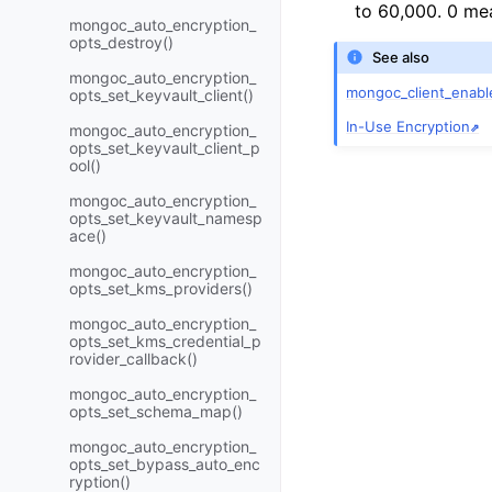
to 60,000. 0 mea
mongoc_auto_encryption_
opts_destroy()
See also
mongoc_auto_encryption_
mongoc_client_enabl
opts_set_keyvault_client()
In-Use Encryption
mongoc_auto_encryption_
opts_set_keyvault_client_p
ool()
mongoc_auto_encryption_
opts_set_keyvault_namesp
ace()
mongoc_auto_encryption_
opts_set_kms_providers()
mongoc_auto_encryption_
opts_set_kms_credential_p
rovider_callback()
mongoc_auto_encryption_
opts_set_schema_map()
mongoc_auto_encryption_
opts_set_bypass_auto_enc
ryption()