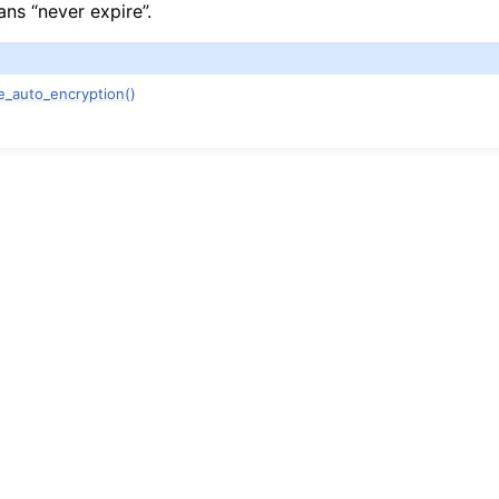
ns “never expire”.
e_auto_encryption()