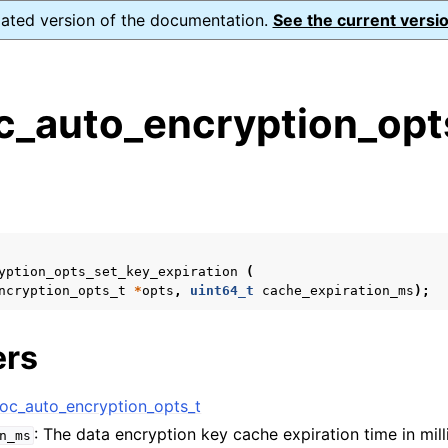
dated version of the documentation.
See the current versio
_auto_encryption_opts
s
n
n
n
yption_opts_set_key_expiration
(
n
ncryption_opts_t
*
opts
,
uint64_t
cache_expiration_ms
);
ers
n
c_auto_encryption_opts_t
: The data encryption key cache expiration time in mil
n_ms