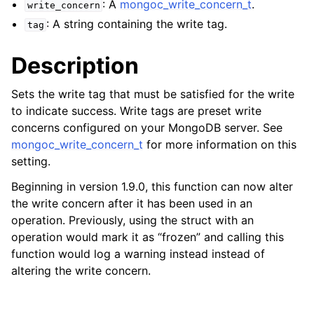
: A
mongoc_write_concern_t
.
ggle child pages in navigation
write_concern
: A string containing the write tag.
tag
ggle child pages in navigation
Description
ggle child pages in navigation
ggle child pages in navigation
Sets the write tag that must be satisfied for the write
ggle child pages in navigation
to indicate success. Write tags are preset write
concerns configured on your MongoDB server. See
ggle child pages in navigation
mongoc_write_concern_t
for more information on this
setting.
ggle child pages in navigation
Beginning in version 1.9.0, this function can now alter
the write concern after it has been used in an
ggle child pages in navigation
operation. Previously, using the struct with an
operation would mark it as “frozen” and calling this
ggle child pages in navigation
function would log a warning instead instead of
altering the write concern.
ggle child pages in navigation