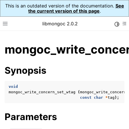
This is an outdated version of the documentation.
See
the current version of this page
.
libmongoc 2.0.2
Toggle
Toggle site navigation sidebar
To
ggle child pages in navigation
mongoc_write_concer
ggle child pages in navigation
ggle child pages in navigation
Synopsis
ggle child pages in navigation
void
mongoc_write_concern_set_wtag
(
mongoc_write_concern_
const
char
*
tag
);
ggle child pages in navigation
ggle child pages in navigation
Parameters
ggle child pages in navigation