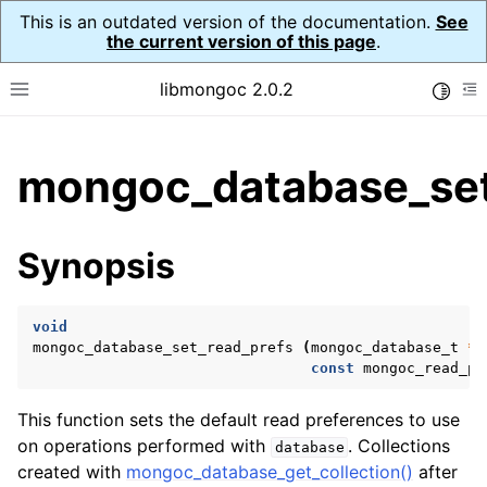
This is an outdated version of the documentation.
See
the current version of this page
.
libmongoc 2.0.2
Toggle
Toggle site navigation sidebar
To
ggle child pages in navigation
mongoc_database_set
ggle child pages in navigation
ggle child pages in navigation
Synopsis
ggle child pages in navigation
void
mongoc_database_set_read_prefs
(
mongoc_database_t
*
d
const
mongoc_read_pr
ggle child pages in navigation
This function sets the default read preferences to use
ggle child pages in navigation
on operations performed with
. Collections
database
ggle child pages in navigation
created with
mongoc_database_get_collection()
after