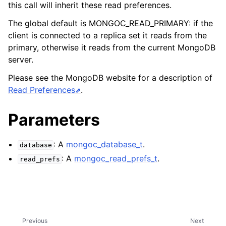
ggle child pages in navigation
this call will inherit these read preferences.
ggle child pages in navigation
The global default is MONGOC_READ_PRIMARY: if the
client is connected to a replica set it reads from the
ggle child pages in navigation
primary, otherwise it reads from the current MongoDB
server.
ggle child pages in navigation
ggle child pages in navigation
Please see the MongoDB website for a description of
Read Preferences
.
ggle child pages in navigation
Parameters
ggle child pages in navigation
: A
mongoc_database_t
.
database
ggle child pages in navigation
: A
mongoc_read_prefs_t
.
read_prefs
ggle child pages in navigation
ggle child pages in navigation
Previous
Next