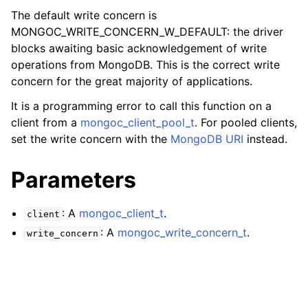
ggle child pages in navigation
The default write concern is
ggle child pages in navigation
MONGOC_WRITE_CONCERN_W_DEFAULT: the driver
blocks awaiting basic acknowledgement of write
ggle child pages in navigation
operations from MongoDB. This is the correct write
concern for the great majority of applications.
ggle child pages in navigation
ggle child pages in navigation
It is a programming error to call this function on a
client from a
mongoc_client_pool_t
. For pooled clients,
ggle child pages in navigation
set the write concern with the
MongoDB URI
instead.
ggle child pages in navigation
Parameters
: A
mongoc_client_t
.
ggle child pages in navigation
client
: A
mongoc_write_concern_t
.
write_concern
ggle child pages in navigation
ggle child pages in navigation