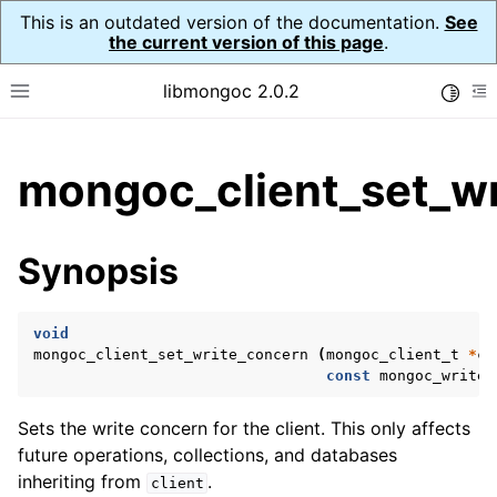
This is an outdated version of the documentation.
See
the current version of this page
.
libmongoc 2.0.2
Toggle
Toggle site navigation sidebar
To
ggle child pages in navigation
mongoc_client_set_wr
ggle child pages in navigation
ggle child pages in navigation
Synopsis
ggle child pages in navigation
void
mongoc_client_set_write_concern
(
mongoc_client_t
*
cl
const
mongoc_write_
ggle child pages in navigation
Sets the write concern for the client. This only affects
ggle child pages in navigation
future operations, collections, and databases
ggle child pages in navigation
inheriting from
.
client