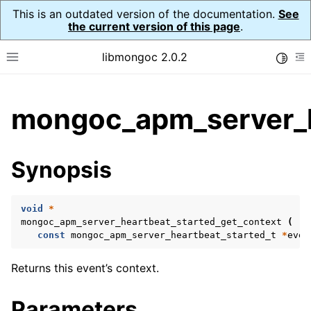
This is an outdated version of the documentation.
See
the current version of this page
.
libmongoc 2.0.2
Toggle
Toggle site navigation sidebar
To
ggle child pages in navigation
mongoc_apm_server_h
ggle child pages in navigation
ggle child pages in navigation
Synopsis
ggle child pages in navigation
void
*
ggle child pages in navigation
mongoc_apm_server_heartbeat_started_get_context
(
const
mongoc_apm_server_heartbeat_started_t
*
even
ggle child pages in navigation
Returns this event’s context.
ggle child pages in navigation
Parameters