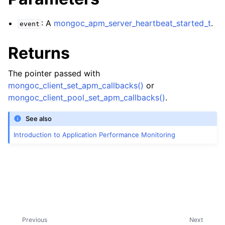
ggle child pages in navigation
: A
mongoc_apm_server_heartbeat_started_t
.
event
ggle child pages in navigation
Returns
ggle child pages in navigation
The pointer passed with
mongoc_client_set_apm_callbacks()
or
mongoc_client_pool_set_apm_callbacks()
.
See also
Introduction to Application Performance Monitoring
ggle child pages in navigation
ggle child pages in navigation
ggle child pages in navigation
Previous
Next