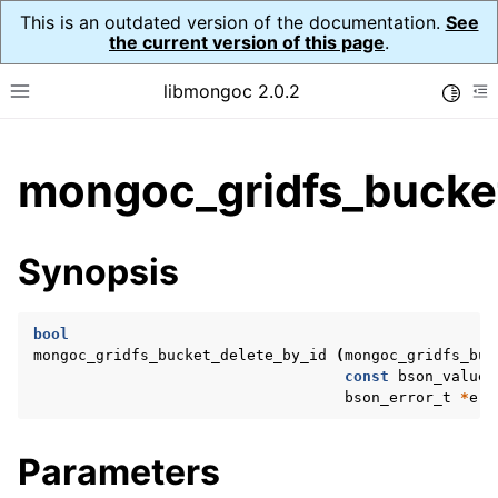
This is an outdated version of the documentation.
See
the current version of this page
.
libmongoc 2.0.2
Toggle
Toggle site navigation sidebar
To
ggle child pages in navigation
mongoc_gridfs_bucket
ggle child pages in navigation
ggle child pages in navigation
Synopsis
ggle child pages in navigation
bool
mongoc_gridfs_bucket_delete_by_id
(
mongoc_gridfs_buc
const
bson_value_
ggle child pages in navigation
bson_error_t
*
err
ggle child pages in navigation
Parameters
ggle child pages in navigation