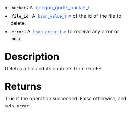
ggle child pages in navigation
: A
mongoc_gridfs_bucket_t
.
bucket
ggle child pages in navigation
: A
of the id of the file to
file_id
bson_value_t
delete.
ggle child pages in navigation
: A
to receive any error or
error
bson_error_t
ggle child pages in navigation
.
NULL
ggle child pages in navigation
Description
ggle child pages in navigation
Deletes a file and its contents from GridFS.
ggle child pages in navigation
Returns
ggle child pages in navigation
True if the operation succeeded. False otherwise, and
sets
.
error
ggle child pages in navigation
ggle child pages in navigation