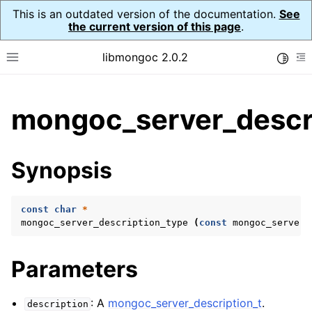
This is an outdated version of the documentation.
See
the current version of this page
.
libmongoc 2.0.2
Toggle
Toggle site navigation sidebar
To
ggle child pages in navigation
mongoc_server_descri
ggle child pages in navigation
ggle child pages in navigation
Synopsis
ggle child pages in navigation
const
char
*
mongoc_server_description_type
(
const
mongoc_server_
ggle child pages in navigation
Parameters
ggle child pages in navigation
ggle child pages in navigation
: A
mongoc_server_description_t
.
description