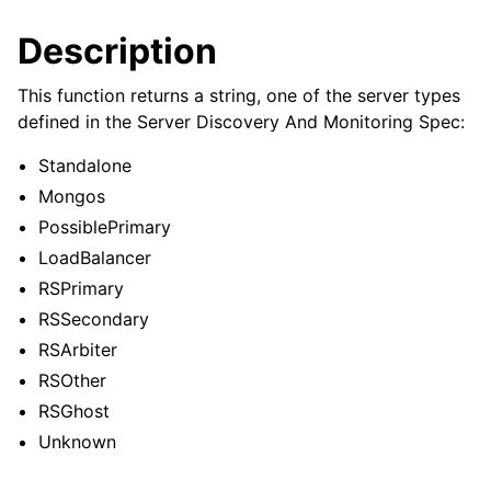
ggle child pages in navigation
Description
ggle child pages in navigation
ggle child pages in navigation
This function returns a string, one of the server types
defined in the Server Discovery And Monitoring Spec:
ggle child pages in navigation
ggle child pages in navigation
Standalone
Mongos
ggle child pages in navigation
PossiblePrimary
LoadBalancer
ggle child pages in navigation
RSPrimary
RSSecondary
ggle child pages in navigation
RSArbiter
RSOther
ggle child pages in navigation
RSGhost
Unknown
ggle child pages in navigation