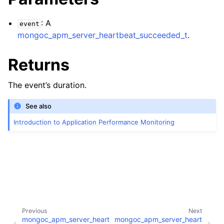
ggle child pages in navigation
: A
event
ggle child pages in navigation
mongoc_apm_server_heartbeat_succeeded_t
.
ggle child pages in navigation
Returns
ggle child pages in navigation
The event’s duration.
See also
Introduction to Application Performance Monitoring
Previous
Next
mongoc_apm_server_heart
mongoc_apm_server_heart