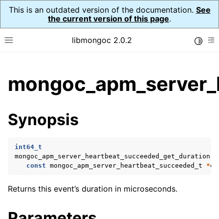
This is an outdated version of the documentation.
See
the current version of this page
.
libmongoc 2.0.2
Toggle
Toggle site navigation sidebar
To
ggle child pages in navigation
mongoc_apm_server_h
ggle child pages in navigation
ggle child pages in navigation
Synopsis
ggle child pages in navigation
int64_t
ggle child pages in navigation
mongoc_apm_server_heartbeat_succeeded_get_duration
(
const
mongoc_apm_server_heartbeat_succeeded_t
*
ev
ggle child pages in navigation
Returns this event’s duration in microseconds.
ggle child pages in navigation
Parameters