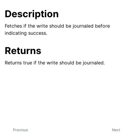
ggle child pages in navigation
Description
ggle child pages in navigation
ggle child pages in navigation
Fetches if the write should be journaled before
indicating success.
ggle child pages in navigation
ggle child pages in navigation
Returns
ggle child pages in navigation
Returns true if the write should be journaled.
ggle child pages in navigation
ggle child pages in navigation
ggle child pages in navigation
ggle child pages in navigation
Previous
Next