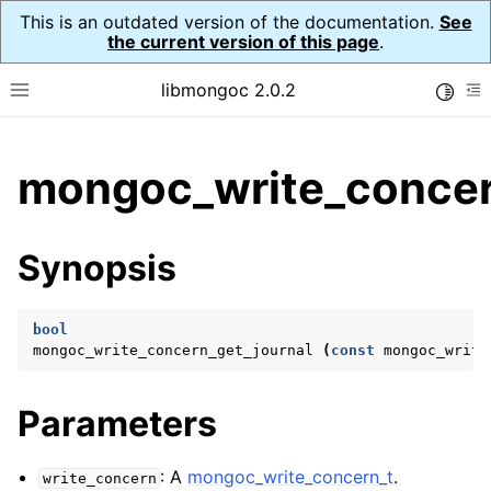
This is an outdated version of the documentation.
See
the current version of this page
.
libmongoc 2.0.2
Toggle
Toggle site navigation sidebar
To
ggle child pages in navigation
mongoc_write_concer
ggle child pages in navigation
ggle child pages in navigation
Synopsis
ggle child pages in navigation
bool
mongoc_write_concern_get_journal
(
const
mongoc_write
ggle child pages in navigation
Parameters
ggle child pages in navigation
ggle child pages in navigation
: A
mongoc_write_concern_t
.
write_concern