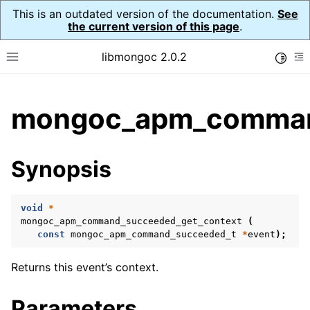
This is an outdated version of the documentation.
See
the current version of this page
.
libmongoc 2.0.2
Toggle
Toggle site navigation sidebar
To
ggle child pages in navigation
mongoc_apm_command
ggle child pages in navigation
ggle child pages in navigation
Synopsis
ggle child pages in navigation
void
*
ggle child pages in navigation
mongoc_apm_command_succeeded_get_context
(
const
mongoc_apm_command_succeeded_t
*
event
);
ggle child pages in navigation
Returns this event’s context.
Parameters