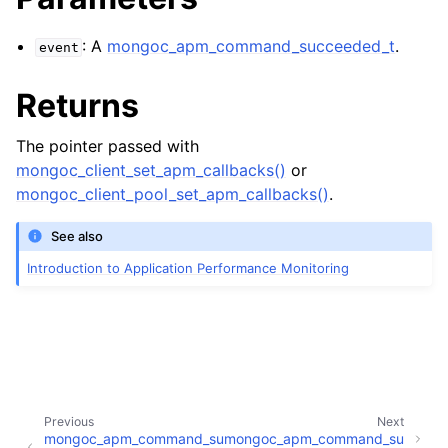
: A
mongoc_apm_command_succeeded_t
.
event
Returns
The pointer passed with
mongoc_client_set_apm_callbacks()
or
mongoc_client_pool_set_apm_callbacks()
.
See also
Introduction to Application Performance Monitoring
Previous
Next
mongoc_apm_command_su
mongoc_apm_command_su