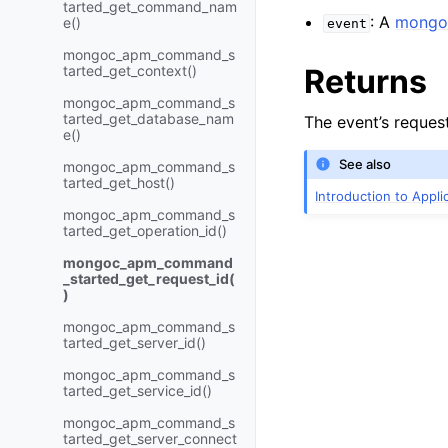
tarted_get_command_nam
: A
mongo
e()
event
mongoc_apm_command_s
tarted_get_context()
Returns
mongoc_apm_command_s
tarted_get_database_nam
The event’s request
e()
See also
mongoc_apm_command_s
tarted_get_host()
Introduction to Appl
mongoc_apm_command_s
tarted_get_operation_id()
mongoc_apm_command
_started_get_request_id(
)
mongoc_apm_command_s
tarted_get_server_id()
mongoc_apm_command_s
tarted_get_service_id()
mongoc_apm_command_s
tarted_get_server_connect