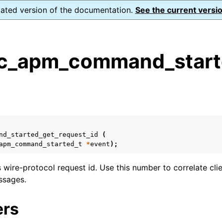
dated version of the documentation.
See the current versio
_apm_command_starte
s
n
n
n
nd_started_get_request_id
(
apm_command_started_t
*
event
);
n
s wire-protocol request id. Use this number to correlate cli
n
ssages.
ers