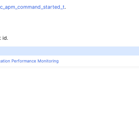
c_apm_command_started_t
.
 id.
ication Performance Monitoring