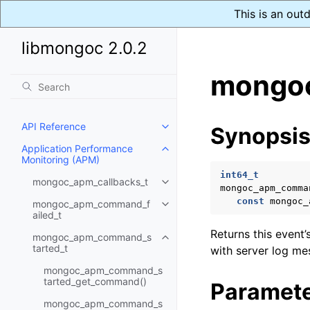
This is an out
libmongoc 2.0.2
mongoc
API Reference
Synopsi
Toggle child pages in navigatio
Application Performance
Toggle child pages in navigatio
Monitoring (APM)
int64_t
mongoc_apm_callbacks_t
Toggle child pages in navigatio
mongoc_apm_comma
const
mongoc_
mongoc_apm_command_f
Toggle child pages in navigatio
ailed_t
Returns this event’
mongoc_apm_command_s
Toggle child pages in navigatio
tarted_t
with server log me
mongoc_apm_command_s
tarted_get_command()
Paramet
mongoc_apm_command_s