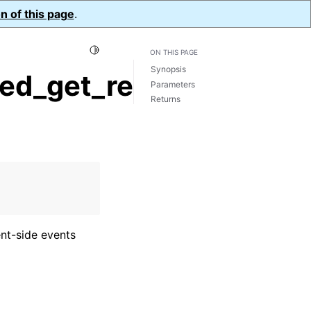
n of this page
.
Toggle Light / Dark / Auto color theme
ON THIS PAGE
Synopsis
d_get_request_id()
Parameters
Returns
ent-side events