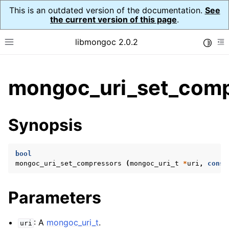
This is an outdated version of the documentation.
See
the current version of this page
.
libmongoc 2.0.2
Toggle
Toggle site navigation sidebar
To
ggle child pages in navigation
mongoc_uri_set_comp
ggle child pages in navigation
ggle child pages in navigation
Synopsis
ggle child pages in navigation
bool
mongoc_uri_set_compressors
(
mongoc_uri_t
*
uri
,
const
ggle child pages in navigation
Parameters
ggle child pages in navigation
ggle child pages in navigation
: A
mongoc_uri_t
.
uri