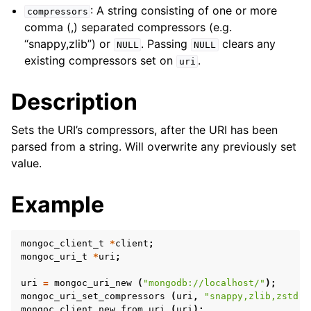
ggle child pages in navigation
: A string consisting of one or more
compressors
ggle child pages in navigation
comma (,) separated compressors (e.g.
“snappy,zlib”) or
. Passing
clears any
NULL
NULL
ggle child pages in navigation
existing compressors set on
.
uri
ggle child pages in navigation
Description
ggle child pages in navigation
Sets the URI’s compressors, after the URI has been
ggle child pages in navigation
parsed from a string. Will overwrite any previously set
value.
ggle child pages in navigation
Example
ggle child pages in navigation
mongoc_client_t
*
client
;
ggle child pages in navigation
mongoc_uri_t
*
uri
;
ggle child pages in navigation
uri
=
mongoc_uri_new
(
"mongodb://localhost/"
);
mongoc_uri_set_compressors
(
uri
,
"snappy,zlib,zstd"
)
mongoc_client_new_from_uri
(
uri
);