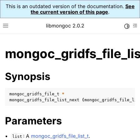
This is an outdated version of the documentation.
See
the current version of this page
.
libmongoc 2.0.2
Toggle
Toggle site navigation sidebar
To
ggle child pages in navigation
mongoc_gridfs_file_li
ggle child pages in navigation
ggle child pages in navigation
Synopsis
ggle child pages in navigation
mongoc_gridfs_file_t
*
mongoc_gridfs_file_list_next
(
mongoc_gridfs_file_lis
ggle child pages in navigation
Parameters
ggle child pages in navigation
ggle child pages in navigation
: A
mongoc_gridfs_file_list_t
.
list