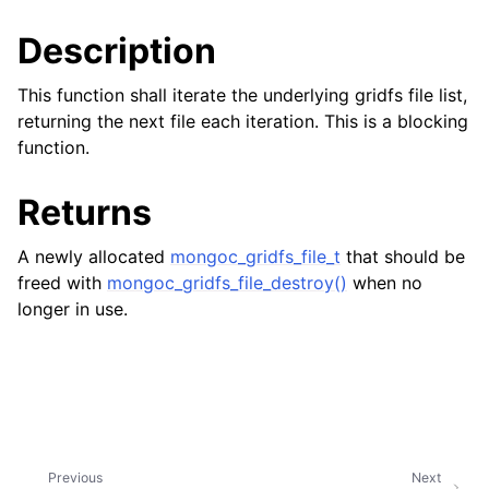
ggle child pages in navigation
Description
ggle child pages in navigation
ggle child pages in navigation
This function shall iterate the underlying gridfs file list,
returning the next file each iteration. This is a blocking
ggle child pages in navigation
function.
ggle child pages in navigation
Returns
ggle child pages in navigation
A newly allocated
mongoc_gridfs_file_t
that should be
ggle child pages in navigation
freed with
mongoc_gridfs_file_destroy()
when no
longer in use.
ggle child pages in navigation
ggle child pages in navigation
ggle child pages in navigation
Previous
Next