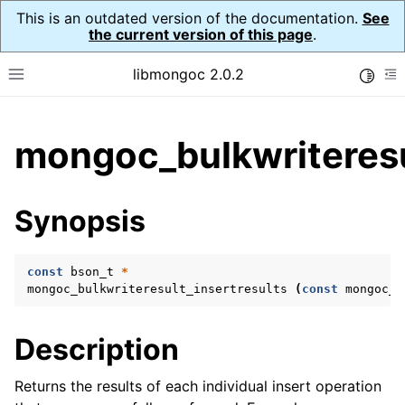
This is an outdated version of the documentation.
See
the current version of this page
.
libmongoc 2.0.2
Toggle
Toggle site navigation sidebar
To
ggle child pages in navigation
mongoc_bulkwriteresul
ggle child pages in navigation
ggle child pages in navigation
Synopsis
ggle child pages in navigation
const
bson_t
*
mongoc_bulkwriteresult_insertresults
(
const
mongoc_b
ggle child pages in navigation
Description
ggle child pages in navigation
ggle child pages in navigation
Returns the results of each individual insert operation