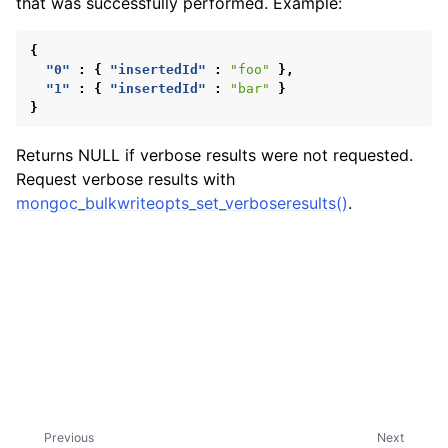
that was successfully performed. Example:
ggle child pages in navigation
{
"0"
:
{
"insertedId"
:
"foo"
},
"1"
:
{
"insertedId"
:
"bar"
}
}
Returns NULL if verbose results were not requested.
Request verbose results with
mongoc_bulkwriteopts_set_verboseresults()
.
Previous
Next