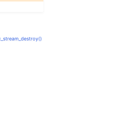
_stream_destroy()