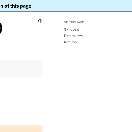
n of this page
.
Toggle Light / Dark / Auto color theme
)
ON THIS PAGE
Synopsis
Parameters
Returns
.