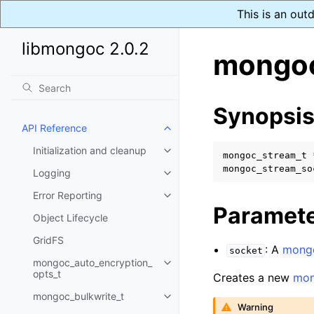
This is an out
libmongoc 2.0.2
mongoc
Synopsi
API Reference
Toggle child pages in navigatio
Initialization and cleanup
Toggle child pages in navigatio
mongoc_stream_t
mongoc_stream_so
Logging
Toggle child pages in navigatio
Error Reporting
Toggle child pages in navigatio
Paramet
Object Lifecycle
GridFS
: A
mongo
socket
mongoc_auto_encryption_
Toggle child pages in navigatio
opts_t
Creates a new
mon
mongoc_bulkwrite_t
Toggle child pages in navigatio
Warning