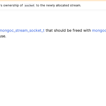
n
ers ownership of
to the newly allocated stream.
socket
n
n
n
mongoc_stream_socket_t
that should be freed with
mongoc
use.
n
n
n
n
n
n
n