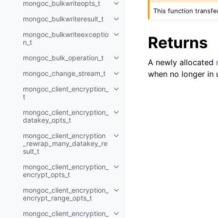
mongoc_bulkwriteopts_t
Toggle child pages in navigatio
This function transf
mongoc_bulkwriteresult_t
Toggle child pages in navigatio
mongoc_bulkwriteexceptio
Returns
Toggle child pages in navigatio
n_t
mongoc_bulk_operation_t
Toggle child pages in navigatio
A newly allocated
when no longer in 
mongoc_change_stream_t
Toggle child pages in navigatio
mongoc_client_encryption_
Toggle child pages in navigatio
t
mongoc_client_encryption_
Toggle child pages in navigatio
datakey_opts_t
mongoc_client_encryption
Toggle child pages in navigatio
_rewrap_many_datakey_re
sult_t
mongoc_client_encryption_
Toggle child pages in navigatio
encrypt_opts_t
mongoc_client_encryption_
Toggle child pages in navigatio
encrypt_range_opts_t
mongoc_client_encryption_
Toggle child pages in navigatio