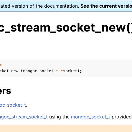
dated version of the documentation.
See the current versio
_stream_socket_new(
s
n
n
*
cket_new
(
mongoc_socket_t
*
socket
);
n
n
ers
c_socket_t
.
n
goc_stream_socket_t
using the
mongoc_socket_t
provided
n