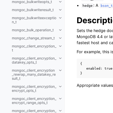
mongoc_bulkwriteopts_t
Toggle child pages in navigatio
: A
hedge
bson_t
mongoc_bulkwriteresult_t
Toggle child pages in navigatio
Descript
mongoc_bulkwriteexceptio
Toggle child pages in navigatio
n_t
mongoc_bulk_operation_t
Sets the hedge doc
Toggle child pages in navigatio
MongoDB 4.4 or late
mongoc_change_stream_t
Toggle child pages in navigatio
fastest host and ca
mongoc_client_encryption_
Toggle child pages in navigatio
t
For example, this 
mongoc_client_encryption_
Toggle child pages in navigatio
datakey_opts_t
{

   enabled: true

mongoc_client_encryption
Toggle child pages in navigatio
_rewrap_many_datakey_re
sult_t
Appropriate values
mongoc_client_encryption_
Toggle child pages in navigatio
encrypt_opts_t
mongoc_client_encryption_
Toggle child pages in navigatio
encrypt_range_opts_t
mongoc_client_encryption_
Toggle child pages in navigatio