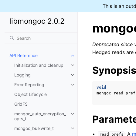
This is an out
libmongoc 2.0.2
mongoc
Deprecated since
Hedged reads are d
API Reference
Toggle child pages in navigatio
Initialization and cleanup
Synopsi
Toggle child pages in navigatio
Logging
Toggle child pages in navigatio
Error Reporting
Toggle child pages in navigatio
void
mongoc_read_pref
Object Lifecycle
GridFS
mongoc_auto_encryption_
Toggle child pages in navigatio
Paramet
opts_t
mongoc_bulkwrite_t
Toggle child pages in navigatio
: A
m
read_prefs