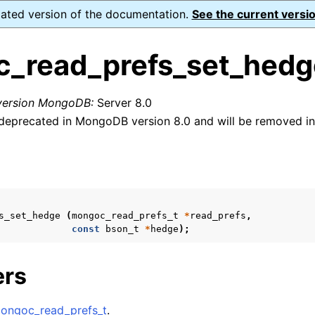
dated version of the documentation.
See the current versio
_read_prefs_set_hedg
 version MongoDB:
Server 8.0
eprecated in MongoDB version 8.0 and will be removed in 
n
s
n
n
n
s_set_hedge
(
mongoc_read_prefs_t
*
read_prefs
,
const
bson_t
*
hedge
);
n
ers
n
ongoc_read_prefs_t
.