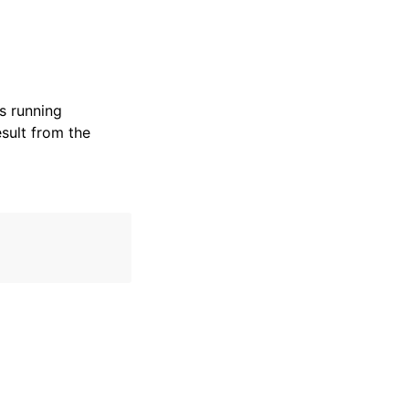
s running
esult from the