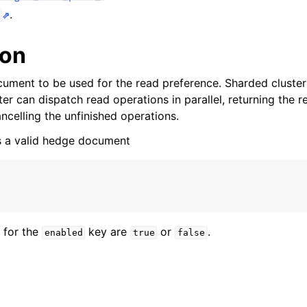
n
.
n
ion
n
ument to be used for the read preference. Sharded cluster
n
r can dispatch read operations in parallel, returning the r
n
ncelling the unfinished operations.
n
is a valid hedge document
n
n
 for the
key are
or
.
enabled
true
false
n
n
n