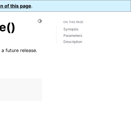
n of this page
.
Toggle Light / Dark / Auto color theme
e()
ON THIS PAGE
Synopsis
Parameters
Description
a future release.