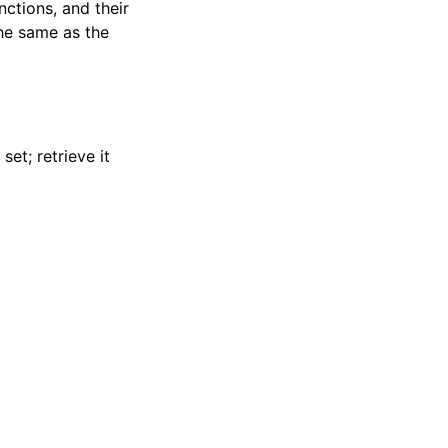
nctions, and their
the same as the
set; retrieve it