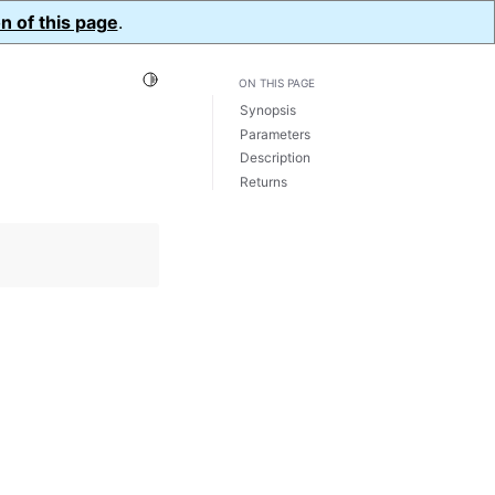
n of this page
.
Toggle Light / Dark / Auto color theme
ON THIS PAGE
Synopsis
Parameters
Description
Returns