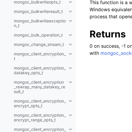
mongoc_bulkwriteopts_t
This function is a
Toggle child pages in navigatio
Windows equivalent
mongoc_bulkwriteresult_t
Toggle child pages in navigatio
process that opene
mongoc_bulkwriteexceptio
Toggle child pages in navigatio
n_t
Returns
mongoc_bulk_operation_t
Toggle child pages in navigatio
mongoc_change_stream_t
0 on success, -1 on 
Toggle child pages in navigatio
with
mongoc_socke
mongoc_client_encryption_
Toggle child pages in navigatio
t
mongoc_client_encryption_
Toggle child pages in navigatio
datakey_opts_t
mongoc_client_encryption
Toggle child pages in navigatio
_rewrap_many_datakey_re
sult_t
mongoc_client_encryption_
Toggle child pages in navigatio
encrypt_opts_t
mongoc_client_encryption_
Toggle child pages in navigatio
encrypt_range_opts_t
mongoc_client_encryption_
Toggle child pages in navigatio