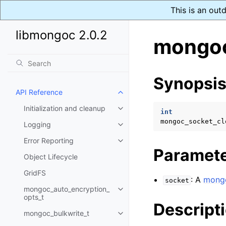
This is an out
libmongoc 2.0.2
mongoc
Synopsi
API Reference
Toggle child pages in navigatio
Initialization and cleanup
Toggle child pages in navigatio
int
mongoc_socket_cl
Logging
Toggle child pages in navigatio
Error Reporting
Toggle child pages in navigatio
Paramet
Object Lifecycle
GridFS
: A
mongo
socket
mongoc_auto_encryption_
Toggle child pages in navigatio
opts_t
Descript
mongoc_bulkwrite_t
Toggle child pages in navigatio