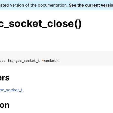
dated version of the documentation.
See the current versio
_socket_close()
s
n
n
ose
(
mongoc_socket_t
*
socket
);
n
n
ers
c_socket_t
.
n
ion
n