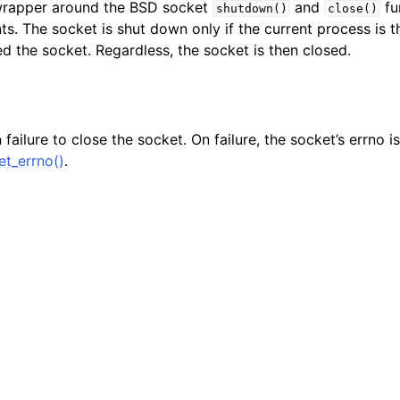
 wrapper around the BSD socket
and
fu
shutdown()
close()
n
s. The socket is shut down only if the current process is 
n
d the socket. Regardless, the socket is then closed.
n
n
failure to close the socket. On failure, the socket’s errno is 
n
t_errno()
.
n
n
n
n
n
n