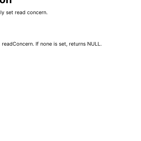
n
ly set read concern.
n
n
n
 readConcern. If none is set, returns NULL.
n
n
n
n
n
n
n