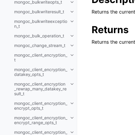
mongoc_bulkwriteopts_t
Toggle child pages in navigatio
Returns the current
mongoc_bulkwriteresult_t
Toggle child pages in navigatio
mongoc_bulkwriteexceptio
Toggle child pages in navigatio
n_t
Returns
mongoc_bulk_operation_t
Toggle child pages in navigatio
Returns the current
mongoc_change_stream_t
Toggle child pages in navigatio
mongoc_client_encryption_
Toggle child pages in navigatio
t
mongoc_client_encryption_
Toggle child pages in navigatio
datakey_opts_t
mongoc_client_encryption
Toggle child pages in navigatio
_rewrap_many_datakey_re
sult_t
mongoc_client_encryption_
Toggle child pages in navigatio
encrypt_opts_t
mongoc_client_encryption_
Toggle child pages in navigatio
encrypt_range_opts_t
mongoc_client_encryption_
Toggle child pages in navigatio