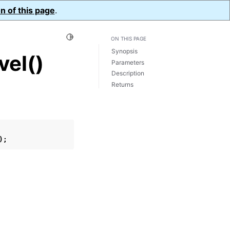
n of this page
.
Toggle Light / Dark / Auto color theme
ON THIS PAGE
Synopsis
el()
Parameters
Description
Returns
);