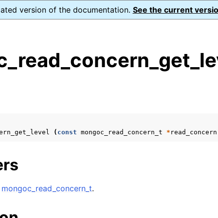
dated version of the documentation.
See the current versio
_read_concern_get_lev
s
n
n
n
ern_get_level
(
const
mongoc_read_concern_t
*
read_concern
n
ers
n
A
mongoc_read_concern_t
.
n
ion