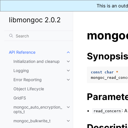
This is an out
libmongoc 2.0.2
mongoc
API Reference
Synopsi
Toggle child pages in navigatio
Initialization and cleanup
Toggle child pages in navigatio
Logging
Toggle child pages in navigatio
const
char
*
mongoc_read_conc
Error Reporting
Toggle child pages in navigatio
Object Lifecycle
Paramet
GridFS
mongoc_auto_encryption_
Toggle child pages in navigatio
: 
read_concern
opts_t
mongoc_bulkwrite_t
Toggle child pages in navigatio
Descript