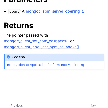
ggle child pages in navigation
: A
mongoc_apm_server_opening_t
.
event
ggle child pages in navigation
Returns
ggle child pages in navigation
The pointer passed with
ggle child pages in navigation
mongoc_client_set_apm_callbacks()
or
mongoc_client_pool_set_apm_callbacks()
.
ggle child pages in navigation
See also
Introduction to Application Performance Monitoring
ggle child pages in navigation
ggle child pages in navigation
Previous
Next