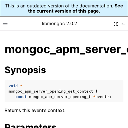
This is an outdated version of the documentation.
See
the current version of this page
.
libmongoc 2.0.2
Toggle
Toggle site navigation sidebar
To
ggle child pages in navigation
mongoc_apm_server_o
ggle child pages in navigation
ggle child pages in navigation
Synopsis
ggle child pages in navigation
void
*
ggle child pages in navigation
mongoc_apm_server_opening_get_context
(
const
mongoc_apm_server_opening_t
*
event
);
ggle child pages in navigation
Returns this event’s context.
ggle child pages in navigation
Parameters