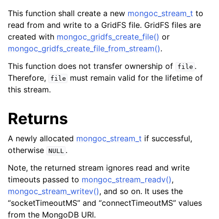
ggle child pages in navigation
This function shall create a new
mongoc_stream_t
to
ggle child pages in navigation
read from and write to a GridFS file. GridFS files are
created with
mongoc_gridfs_create_file()
or
ggle child pages in navigation
mongoc_gridfs_create_file_from_stream()
.
ggle child pages in navigation
This function does not transfer ownership of
.
file
ggle child pages in navigation
Therefore,
must remain valid for the lifetime of
file
this stream.
ggle child pages in navigation
Returns
ggle child pages in navigation
A newly allocated
mongoc_stream_t
if successful,
otherwise
.
ggle child pages in navigation
NULL
Note, the returned stream ignores read and write
ggle child pages in navigation
timeouts passed to
mongoc_stream_readv()
,
mongoc_stream_writev()
, and so on. It uses the
ggle child pages in navigation
“socketTimeoutMS” and “connectTimeoutMS” values
from the MongoDB URI.