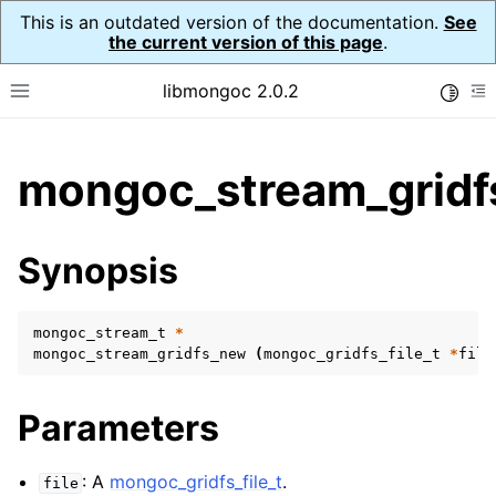
This is an outdated version of the documentation.
See
the current version of this page
.
libmongoc 2.0.2
Toggle
Toggle site navigation sidebar
To
ggle child pages in navigation
mongoc_stream_gridf
ggle child pages in navigation
ggle child pages in navigation
Synopsis
ggle child pages in navigation
mongoc_stream_t
*
mongoc_stream_gridfs_new
(
mongoc_gridfs_file_t
*
file
ggle child pages in navigation
Parameters
ggle child pages in navigation
ggle child pages in navigation
: A
mongoc_gridfs_file_t
.
file