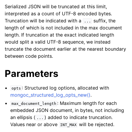
Serialized JSON will be truncated at this limit,
interpreted as a count of UTF-8 encoded bytes.
Truncation will be indicated with a
suffix, the
...
length of which is not included in the max document
length. If truncation at the exact indicated length
would split a valid UTF-8 sequence, we instead
truncate the document earlier at the nearest boundary
between code points.
Parameters
: Structured log options, allocated with
opts
mongoc_structured_log_opts_new()
.
: Maximum length for each
max_document_length
embedded JSON document, in bytes, not including
an ellipsis (
) added to indicate truncation.
...
Values near or above
will be rejected.
INT_MAX