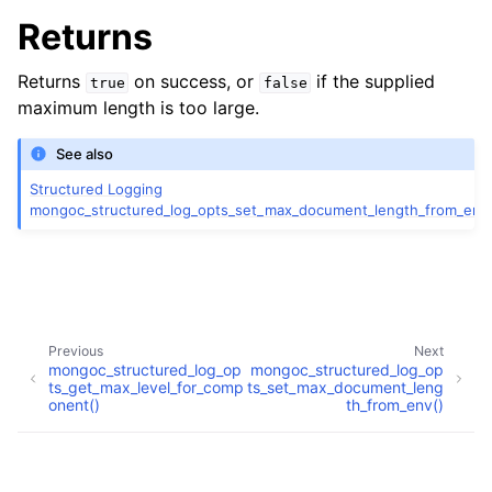
Returns
Returns
on success, or
if the supplied
true
false
ggle child pages in navigation
maximum length is too large.
ggle child pages in navigation
See also
Structured Logging
mongoc_structured_log_opts_set_max_document_length_from_env
ggle child pages in navigation
ggle child pages in navigation
Previous
Next
mongoc_structured_log_op
mongoc_structured_log_op
ts_get_max_level_for_comp
ts_set_max_document_leng
onent()
th_from_env()
ggle child pages in navigation
Copyright © 2009-present, MongoDB, Inc.
ggle child pages in navigation
Made with
Sphinx
and
@pradyunsg
's
Furo