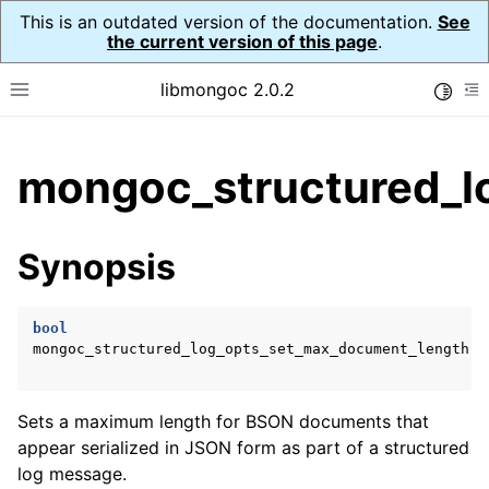
This is an outdated version of the documentation.
See
the current version of this page
.
libmongoc 2.0.2
Toggle
Toggle site navigation sidebar
To
ggle child pages in navigation
mongoc_structured_l
ggle child pages in navigation
ggle child pages in navigation
Synopsis
ggle child pages in navigation
bool
ggle child pages in navigation
mongoc_structured_log_opts_set_max_document_length
(
Sets a maximum length for BSON documents that
appear serialized in JSON form as part of a structured
log message.