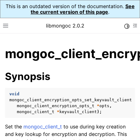
This is an outdated version of the documentation.
See
the current version of this page
.
libmongoc 2.0.2
Toggle
Toggle site navigation sidebar
To
ggle child pages in navigation
mongoc_client_encryp
ggle child pages in navigation
ggle child pages in navigation
Synopsis
ggle child pages in navigation
void
mongoc_client_encryption_opts_set_keyvault_client
(
mongoc_client_encryption_opts_t
*
opts
,
ggle child pages in navigation
mongoc_client_t
*
keyvault_client
);
ggle child pages in navigation
Set the
mongoc_client_t
to use during key creation
ggle child pages in navigation
and key lookup for encryption and decryption. This