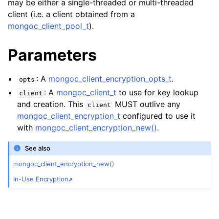
may be either a single-threaded or multi-threaded
ggle child pages in navigation
client (i.e. a client obtained from a
ggle child pages in navigation
mongoc_client_pool_t
).
ggle child pages in navigation
Parameters
ggle child pages in navigation
ggle child pages in navigation
: A
mongoc_client_encryption_opts_t
.
opts
: A
mongoc_client_t
to use for key lookup
client
ggle child pages in navigation
and creation. This
MUST outlive any
client
mongoc_client_encryption_t
configured to use it
ggle child pages in navigation
with
mongoc_client_encryption_new()
.
See also
ggle child pages in navigation
mongoc_client_encryption_new()
ggle child pages in navigation
In-Use Encryption
ggle child pages in navigation