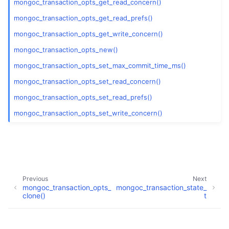
mongoc_transaction_opts_get_read_concern()
mongoc_transaction_opts_get_read_prefs()
mongoc_transaction_opts_get_write_concern()
mongoc_transaction_opts_new()
ggle child pages in navigation
mongoc_transaction_opts_set_max_commit_time_ms()
mongoc_transaction_opts_set_read_concern()
ggle child pages in navigation
mongoc_transaction_opts_set_read_prefs()
ggle child pages in navigation
mongoc_transaction_opts_set_write_concern()
ggle child pages in navigation
ggle child pages in navigation
Previous
Next
ggle child pages in navigation
mongoc_transaction_opts_
mongoc_transaction_state_
clone()
t
ggle child pages in navigation
Copyright © 2009-present, MongoDB, Inc.