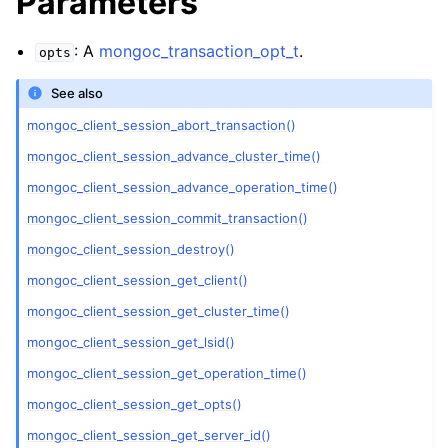
Parameters
ggle child pages in navigation
ggle child pages in navigation
: A
mongoc_transaction_opt_t
.
opts
ggle child pages in navigation
See also
ggle child pages in navigation
mongoc_client_session_abort_transaction()
ggle child pages in navigation
mongoc_client_session_advance_cluster_time()
mongoc_client_session_advance_operation_time()
ggle child pages in navigation
mongoc_client_session_commit_transaction()
ggle child pages in navigation
mongoc_client_session_destroy()
mongoc_client_session_get_client()
ggle child pages in navigation
mongoc_client_session_get_cluster_time()
mongoc_client_session_get_lsid()
ggle child pages in navigation
mongoc_client_session_get_operation_time()
mongoc_client_session_get_opts()
ggle child pages in navigation
mongoc_client_session_get_server_id()