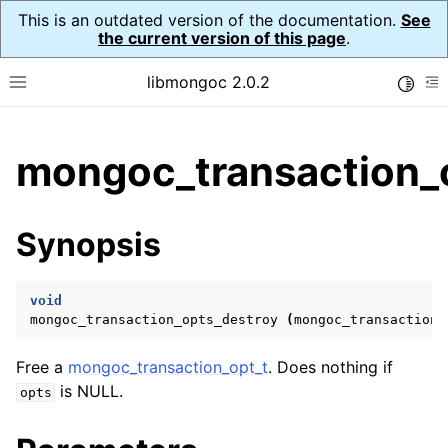
This is an outdated version of the documentation.
See
the current version of this page
.
libmongoc 2.0.2
Toggle
Toggle site navigation sidebar
To
ggle child pages in navigation
mongoc_transaction_o
ggle child pages in navigation
ggle child pages in navigation
Synopsis
ggle child pages in navigation
void
mongoc_transaction_opts_destroy
(
mongoc_transaction_
ggle child pages in navigation
Free a
mongoc_transaction_opt_t
. Does nothing if
ggle child pages in navigation
is NULL.
opts
ggle child pages in navigation