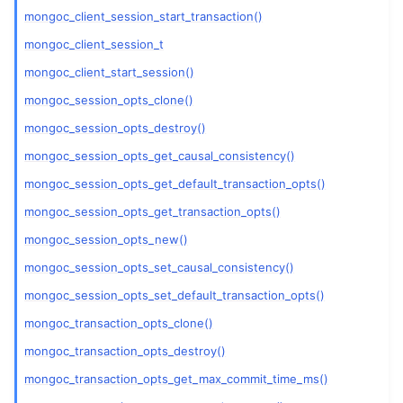
ggle child pages in navigation
mongoc_client_session_start_transaction()
ggle child pages in navigation
mongoc_client_session_t
mongoc_client_start_session()
mongoc_session_opts_clone()
ggle child pages in navigation
mongoc_session_opts_destroy()
ggle child pages in navigation
mongoc_session_opts_get_causal_consistency()
ggle child pages in navigation
mongoc_session_opts_get_default_transaction_opts()
ggle child pages in navigation
mongoc_session_opts_get_transaction_opts()
ggle child pages in navigation
mongoc_session_opts_new()
ggle child pages in navigation
mongoc_session_opts_set_causal_consistency()
ggle child pages in navigation
mongoc_session_opts_set_default_transaction_opts()
ggle child pages in navigation
mongoc_transaction_opts_clone()
ggle child pages in navigation
mongoc_transaction_opts_destroy()
ggle child pages in navigation
mongoc_transaction_opts_get_max_commit_time_ms()