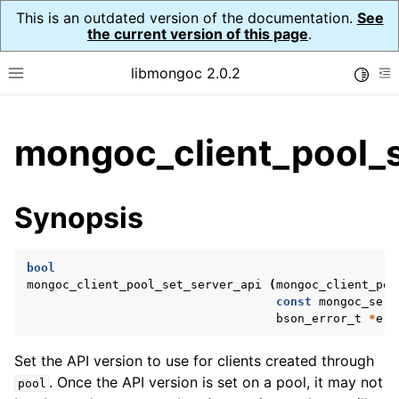
This is an outdated version of the documentation.
See
the current version of this page
.
libmongoc 2.0.2
Toggle
Toggle site navigation sidebar
To
ggle child pages in navigation
mongoc_client_pool_s
ggle child pages in navigation
ggle child pages in navigation
Synopsis
ggle child pages in navigation
bool
mongoc_client_pool_set_server_api
(
mongoc_client_poo
const
mongoc_serv
ggle child pages in navigation
bson_error_t
*
err
ggle child pages in navigation
Set the API version to use for clients created through
ggle child pages in navigation
. Once the API version is set on a pool, it may not
pool