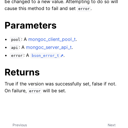
be changed to a new value. Attempting to do so will
ggle child pages in navigation
cause this method to fail and set
.
error
ggle child pages in navigation
Parameters
ggle child pages in navigation
ggle child pages in navigation
: A
mongoc_client_pool_t
.
pool
ggle child pages in navigation
: A
mongoc_server_api_t
.
api
: A
.
error
bson_error_t
ggle child pages in navigation
Returns
ggle child pages in navigation
True if the version was successfully set, false if not.
ggle child pages in navigation
On failure,
will be set.
error
ggle child pages in navigation
ggle child pages in navigation
Previous
Next