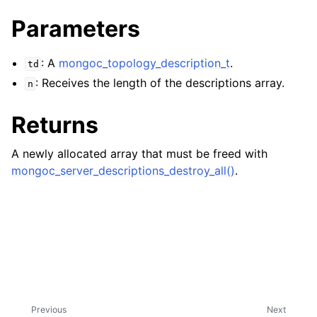
ggle child pages in navigation
Parameters
ggle child pages in navigation
ggle child pages in navigation
: A
mongoc_topology_description_t
.
td
: Receives the length of the descriptions array.
ggle child pages in navigation
n
ggle child pages in navigation
Returns
ggle child pages in navigation
A newly allocated array that must be freed with
mongoc_server_descriptions_destroy_all()
.
ggle child pages in navigation
ggle child pages in navigation
ggle child pages in navigation
ggle child pages in navigation
Previous
Next