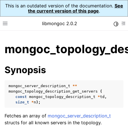
This is an outdated version of the documentation.
See
the current version of this page
.
libmongoc 2.0.2
Toggle
Toggle site navigation sidebar
To
ggle child pages in navigation
mongoc_topology_desc
ggle child pages in navigation
ggle child pages in navigation
Synopsis
ggle child pages in navigation
mongoc_server_description_t
**
mongoc_topology_description_get_servers
(
const
mongoc_topology_description_t
*
td
,
ggle child pages in navigation
size_t
*
n
);
ggle child pages in navigation
Fetches an array of
mongoc_server_description_t
ggle child pages in navigation
structs for all known servers in the topology.