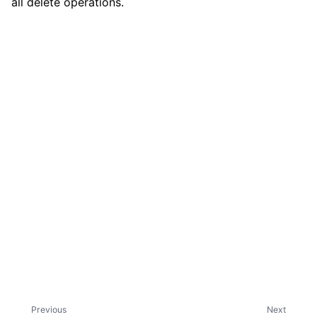
all delete operations.
ggle child pages in navigation
Previous
Next