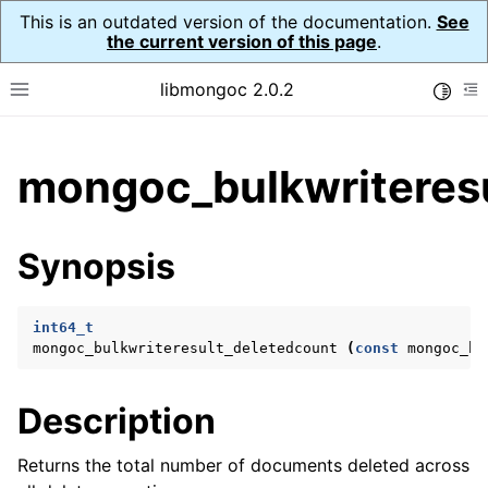
This is an outdated version of the documentation.
See
the current version of this page
.
libmongoc 2.0.2
Toggle
Toggle site navigation sidebar
To
ggle child pages in navigation
mongoc_bulkwriteresu
ggle child pages in navigation
ggle child pages in navigation
Synopsis
ggle child pages in navigation
int64_t
mongoc_bulkwriteresult_deletedcount
(
const
mongoc_bu
ggle child pages in navigation
Description
ggle child pages in navigation
ggle child pages in navigation
Returns the total number of documents deleted across