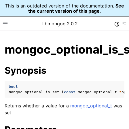
This is an outdated version of the documentation.
See
the current version of this page
.
libmongoc 2.0.2
Toggle
Toggle site navigation sidebar
To
ggle child pages in navigation
mongoc_optional_is_s
ggle child pages in navigation
ggle child pages in navigation
Synopsis
ggle child pages in navigation
bool
mongoc_optional_is_set
(
const
mongoc_optional_t
*
opt
ggle child pages in navigation
Returns whether a value for a
mongoc_optional_t
was
ggle child pages in navigation
set.
ggle child pages in navigation