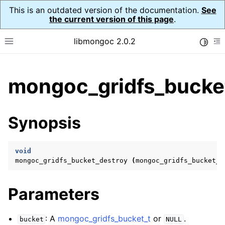
This is an outdated version of the documentation.
See
the current version of this page
.
libmongoc 2.0.2
Toggle
Toggle site navigation sidebar
To
ggle child pages in navigation
mongoc_gridfs_bucket
ggle child pages in navigation
ggle child pages in navigation
Synopsis
ggle child pages in navigation
void
mongoc_gridfs_bucket_destroy
(
mongoc_gridfs_bucket_t
ggle child pages in navigation
Parameters
ggle child pages in navigation
ggle child pages in navigation
: A
mongoc_gridfs_bucket_t
or
.
bucket
NULL