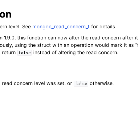
n
ion
n
n
ern level. See
mongoc_read_concern_t
for details.
n 1.9.0, this function can now alter the read concern after i
n
ously, using the struct with an operation would mark it as “
n
d return
instead of altering the read concern.
false
n
n
e read concern level was set, or
otherwise.
false
n
n
n
n