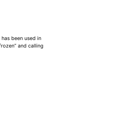
t has been used in
frozen” and calling