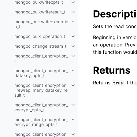
mongoc_bulkwriteopts_t
Toggle child pages in navigatio
Descript
mongoc_bulkwriteresult_t
Toggle child pages in navigatio
mongoc_bulkwriteexceptio
Toggle child pages in navigatio
Sets the read conc
n_t
mongoc_bulk_operation_t
Beginning in versio
Toggle child pages in navigatio
an operation. Previ
mongoc_change_stream_t
Toggle child pages in navigatio
this function woul
mongoc_client_encryption_
Toggle child pages in navigatio
t
Returns
mongoc_client_encryption_
Toggle child pages in navigatio
datakey_opts_t
Returns
if th
true
mongoc_client_encryption
Toggle child pages in navigatio
_rewrap_many_datakey_re
sult_t
mongoc_client_encryption_
Toggle child pages in navigatio
encrypt_opts_t
mongoc_client_encryption_
Toggle child pages in navigatio
encrypt_range_opts_t
mongoc_client_encryption_
Toggle child pages in navigatio