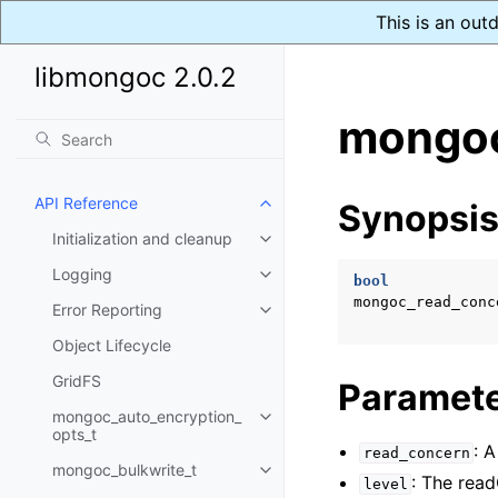
This is an out
libmongoc 2.0.2
mongoc
API Reference
Synopsi
Toggle child pages in navigatio
Initialization and cleanup
Toggle child pages in navigatio
Logging
Toggle child pages in navigatio
bool
mongoc_read_conc
Error Reporting
Toggle child pages in navigatio
Object Lifecycle
GridFS
Paramet
mongoc_auto_encryption_
Toggle child pages in navigatio
opts_t
: 
read_concern
mongoc_bulkwrite_t
Toggle child pages in navigatio
: The read
level