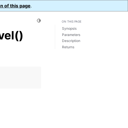
n of this page
.
Toggle Light / Dark / Auto color theme
ON THIS PAGE
Synopsis
el()
Parameters
Description
Returns