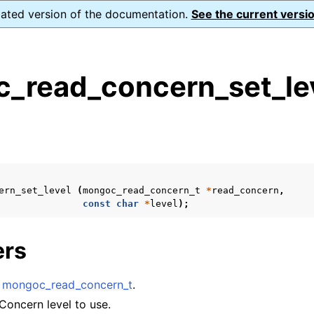
dated version of the documentation.
See the current versio
_read_concern_set_lev
s
n
n
n
ern_set_level
(
mongoc_read_concern_t
*
read_concern
,
n
const
char
*
level
);
ers
n
A
mongoc_read_concern_t
.
n
Concern level to use.