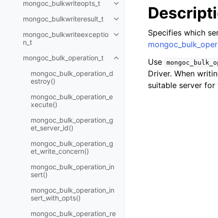
mongoc_bulkwriteopts_t
Toggle child pages in navigatio
Descript
mongoc_bulkwriteresult_t
Toggle child pages in navigatio
Specifies which ser
mongoc_bulkwriteexceptio
Toggle child pages in navigatio
n_t
mongoc_bulk_opera
mongoc_bulk_operation_t
Toggle child pages in navigatio
Use
mongoc_bulk_o
Driver. When writin
mongoc_bulk_operation_d
estroy()
suitable server for
mongoc_bulk_operation_e
xecute()
mongoc_bulk_operation_g
et_server_id()
mongoc_bulk_operation_g
et_write_concern()
mongoc_bulk_operation_in
sert()
mongoc_bulk_operation_in
sert_with_opts()
mongoc_bulk_operation_re