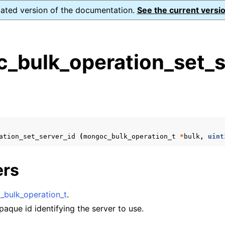
dated version of the documentation.
See the current versio
_bulk_operation_set_s
s
n
n
n
ation_set_server_id
(
mongoc_bulk_operation_t
*
bulk
,
uint
n
ers
n
bulk_operation_t
.
paque id identifying the server to use.
n