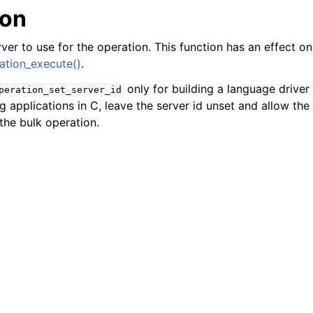
n
ion
n
ver to use for the operation. This function has an effect onl
n
tion_execute()
.
n
only for building a language driver
peration_set_server_id
g applications in C, leave the server id unset and allow the
 the bulk operation.