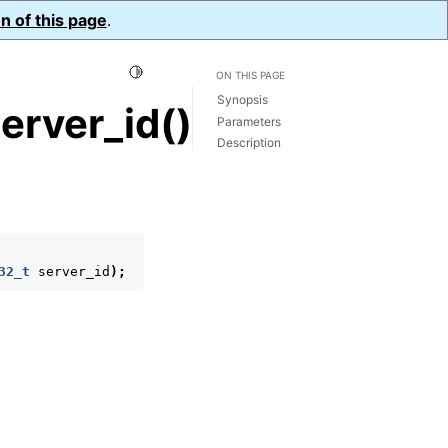
n of this page
.
Toggle Light / Dark / Auto color theme
ON THIS PAGE
Synopsis
erver_id()
Parameters
Description
32_t
server_id
);