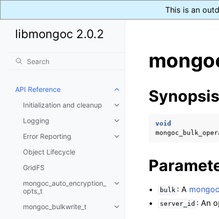
This is an out
libmongoc 2.0.2
mongoc
API Reference
Synopsi
Toggle child pages in navigatio
Initialization and cleanup
Toggle child pages in navigatio
Logging
Toggle child pages in navigatio
void
mongoc_bulk_oper
Error Reporting
Toggle child pages in navigatio
Object Lifecycle
Paramet
GridFS
mongoc_auto_encryption_
Toggle child pages in navigatio
: A
mongoc_
bulk
opts_t
: An o
server_id
mongoc_bulkwrite_t
Toggle child pages in navigatio