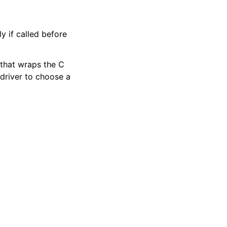
y if called before
 that wraps the C
 driver to choose a