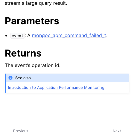
stream a large query result.
Parameters
: A
mongoc_apm_command_failed_t
.
event
Returns
The event’s operation id.
See also
Introduction to Application Performance Monitoring
Previous
Next