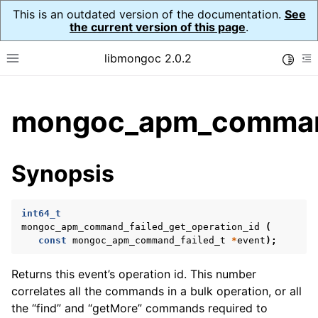
This is an outdated version of the documentation.
See
the current version of this page
.
libmongoc 2.0.2
Toggle
Toggle site navigation sidebar
To
ggle child pages in navigation
mongoc_apm_command_
ggle child pages in navigation
ggle child pages in navigation
Synopsis
ggle child pages in navigation
int64_t
mongoc_apm_command_failed_get_operation_id
(
const
mongoc_apm_command_failed_t
*
event
);
Returns this event’s operation id. This number
correlates all the commands in a bulk operation, or all
the “find” and “getMore” commands required to