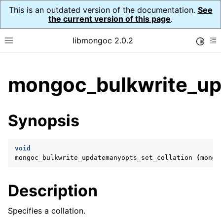
This is an outdated version of the documentation.
See
the current version of this page
.
libmongoc 2.0.2
Toggle
Toggle site navigation sidebar
To
ggle child pages in navigation
mongoc_bulkwrite_up
ggle child pages in navigation
ggle child pages in navigation
Synopsis
ggle child pages in navigation
void
mongoc_bulkwrite_updatemanyopts_set_collation
(
mongo
ggle child pages in navigation
Description
ggle child pages in navigation
ggle child pages in navigation
Specifies a collation.