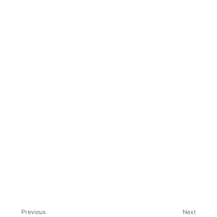
ggle child pages in navigation
ggle child pages in navigation
Previous
Next