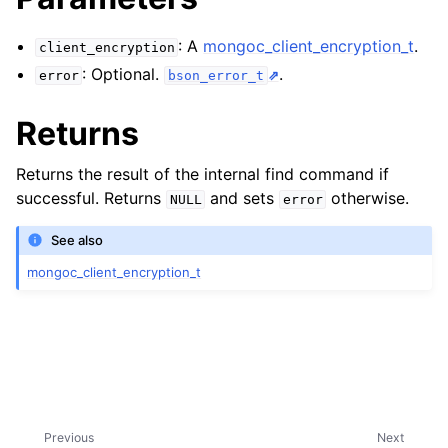
ggle child pages in navigation
ggle child pages in navigation
: A
mongoc_client_encryption_t
.
client_encryption
: Optional.
.
error
bson_error_t
ggle child pages in navigation
ggle child pages in navigation
Returns
ggle child pages in navigation
Returns the result of the internal find command if
successful. Returns
and sets
otherwise.
NULL
error
See also
mongoc_client_encryption_t
Previous
Next