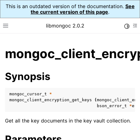
This is an outdated version of the documentation.
See
the current version of this page
.
libmongoc 2.0.2
Toggle
Toggle site navigation sidebar
To
ggle child pages in navigation
mongoc_client_encryp
ggle child pages in navigation
ggle child pages in navigation
Synopsis
ggle child pages in navigation
mongoc_cursor_t
*
mongoc_client_encryption_get_keys
(
mongoc_client_enc
bson_error_t
*
err
ggle child pages in navigation
Get all the key documents in the key vault collection.
ggle child pages in navigation
ggle child pages in navigation
Parameters