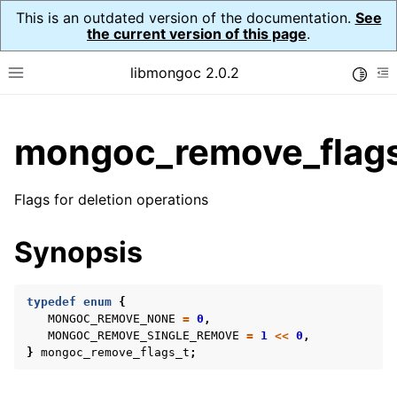
This is an outdated version of the documentation.
See
the current version of this page
.
libmongoc 2.0.2
Toggle
Toggle site navigation sidebar
To
ggle child pages in navigation
mongoc_remove_flags
ggle child pages in navigation
ggle child pages in navigation
Flags for deletion operations
ggle child pages in navigation
Synopsis
ggle child pages in navigation
typedef
enum
{
MONGOC_REMOVE_NONE
=
0
,
MONGOC_REMOVE_SINGLE_REMOVE
=
1
<<
0
,
ggle child pages in navigation
}
mongoc_remove_flags_t
;
ggle child pages in navigation