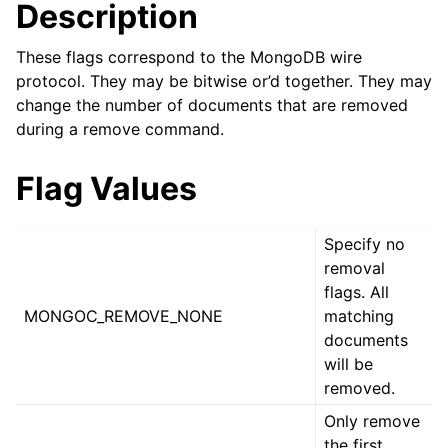
ggle child pages in navigation
Description
ggle child pages in navigation
These flags correspond to the MongoDB wire
protocol. They may be bitwise or’d together. They may
ggle child pages in navigation
change the number of documents that are removed
ggle child pages in navigation
during a remove command.
ggle child pages in navigation
Flag Values
ggle child pages in navigation
Specify no
ggle child pages in navigation
removal
flags. All
ggle child pages in navigation
MONGOC_REMOVE_NONE
matching
documents
ggle child pages in navigation
will be
removed.
ggle child pages in navigation
Only remove
the first