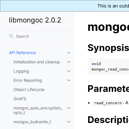
This is an out
libmongoc 2.0.2
mongoc
Synopsi
API Reference
Toggle child pages in navigatio
Initialization and cleanup
Toggle child pages in navigatio
void
mongoc_read_conc
Logging
Toggle child pages in navigatio
Error Reporting
Toggle child pages in navigatio
Paramet
Object Lifecycle
GridFS
: 
read_concern
mongoc_auto_encryption_
Toggle child pages in navigatio
opts_t
Descript
mongoc_bulkwrite_t
Toggle child pages in navigatio