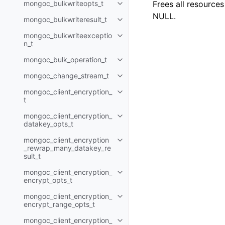
mongoc_bulkwriteopts_t
Frees all resource
Toggle child pages in navigatio
NULL.
mongoc_bulkwriteresult_t
Toggle child pages in navigatio
mongoc_bulkwriteexceptio
Toggle child pages in navigatio
n_t
mongoc_bulk_operation_t
Toggle child pages in navigatio
mongoc_change_stream_t
Toggle child pages in navigatio
mongoc_client_encryption_
Toggle child pages in navigatio
t
mongoc_client_encryption_
Toggle child pages in navigatio
datakey_opts_t
mongoc_client_encryption
Toggle child pages in navigatio
_rewrap_many_datakey_re
sult_t
mongoc_client_encryption_
Toggle child pages in navigatio
encrypt_opts_t
mongoc_client_encryption_
Toggle child pages in navigatio
encrypt_range_opts_t
mongoc_client_encryption_
Toggle child pages in navigatio