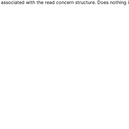
s associated with the read concern structure. Does nothing 
n
n
n
n
n
n
n
n
n
n
n