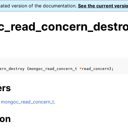
dated version of the documentation.
See the current versio
_read_concern_destro
s
n
n
ern_destroy
(
mongoc_read_concern_t
*
read_concern
);
n
n
ers
A
mongoc_read_concern_t
.
n
ion
n