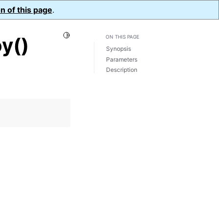
n of this page
.
Toggle Light / Dark / Auto color theme
y()
ON THIS PAGE
Synopsis
Parameters
Description