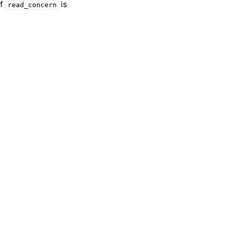
if
is
read_concern