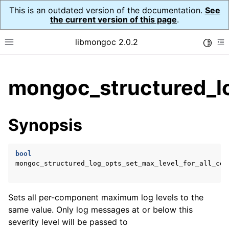
This is an outdated version of the documentation.
See
the current version of this page
.
libmongoc 2.0.2
Toggle
Toggle site navigation sidebar
To
ggle child pages in navigation
mongoc_structured_lo
ggle child pages in navigation
ggle child pages in navigation
Synopsis
ggle child pages in navigation
bool
ggle child pages in navigation
mongoc_structured_log_opts_set_max_level_for_all_com
Sets all per-component maximum log levels to the
same value. Only log messages at or below this
severity level will be passed to