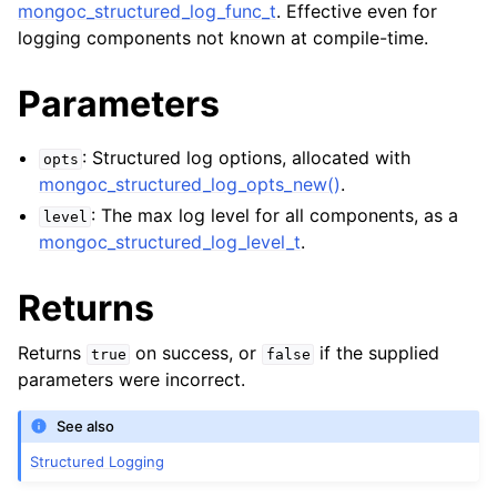
mongoc_structured_log_func_t
. Effective even for
logging components not known at compile-time.
Parameters
: Structured log options, allocated with
opts
mongoc_structured_log_opts_new()
.
: The max log level for all components, as a
level
mongoc_structured_log_level_t
.
Returns
Returns
on success, or
if the supplied
true
false
parameters were incorrect.
See also
Structured Logging